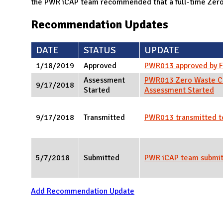
N
the PWR iCAP team recommended that a full-time Zero 
Recommendation Updates
DATE
STATUS
UPDATE
1/18/2019
Approved
PWR013 approved by 
Assessment
PWR013 Zero Waste C
9/17/2018
Started
Assessment Started
9/17/2018
Transmitted
PWR013 transmitted t
5/7/2018
Submitted
PWR iCAP team submi
Add Recommendation Update