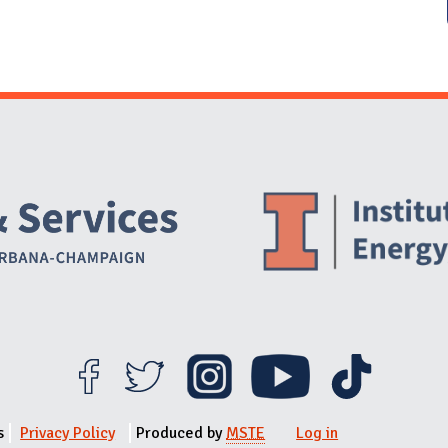
Website Stakeholders and Social Media
Social Media Links
Website Info
s
Privacy Policy
Produced by
MSTE
Log in