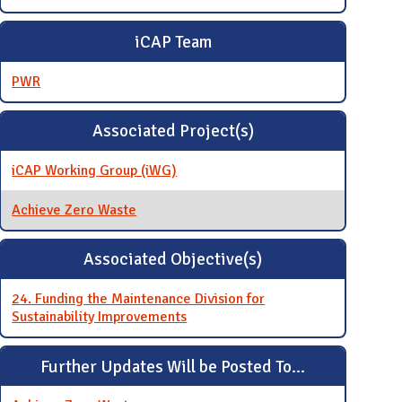
iCAP Team
PWR
Associated Project(s)
iCAP Working Group (iWG)
Achieve Zero Waste
Associated Objective(s)
24. Funding the Maintenance Division for
Sustainability Improvements
Further Updates Will be Posted To...