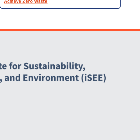
Achieve Zero Waste