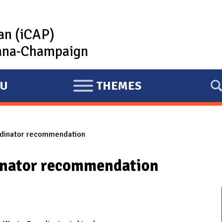
lan (iCAP)
rbana-Champaign
U
THEMES
E
X
P
dinator recommendation
A
N
nator recommendation
D