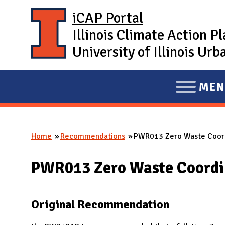
Skip to main content
iCAP Portal
Illinois Climate Action P
University of Illinois U
MEN
E
X
P
Home
Recommendations
PWR013 Zero Waste Coor
A
You are here
N
PWR013 Zero Waste Coordi
D
M
A
Original Recommendation
I