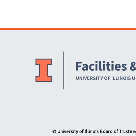
© University of Illinois Board of Trustee