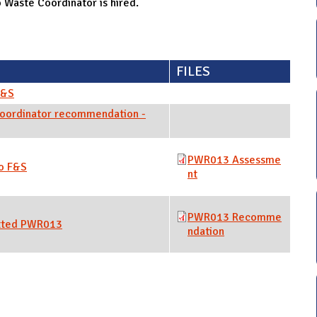
Waste Coordinator is hired.
FILES
F&S
oordinator recommendation -
PWR013 Assessme
o F&S
nt
PWR013 Recomme
tted PWR013
ndation