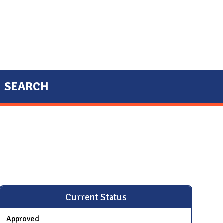
SEARCH
Current Status
Approved