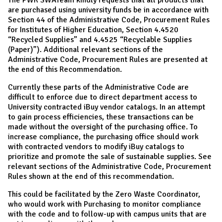
are purchased using university funds be in accordance with
Section 44 of the Administrative Code, Procurement Rules
for Institutes of Higher Education, Section 4.4520
“Recycled Supplies” and 4.4525 “Recyclable Supplies
(Paper)”). Additional relevant sections of the
Administrative Code, Procurement Rules are presented at
the end of this Recommendation.
Currently these parts of the Administrative Code are
difficult to enforce due to direct department access to
University contracted iBuy vendor catalogs. In an attempt
to gain process efficiencies, these transactions can be
made without the oversight of the purchasing office. To
increase compliance, the purchasing office should work
with contracted vendors to modify iBuy catalogs to
prioritize and promote the sale of sustainable supplies. See
relevant sections of the Administrative Code, Procurement
Rules shown at the end of this recommendation.
This could be facilitated by the Zero Waste Coordinator,
who would work with Purchasing to monitor compliance
with the code and to follow-up with campus units that are