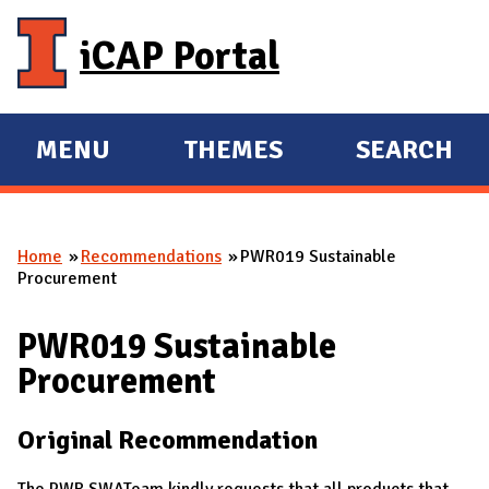
Skip to main content
iCAP Portal
MENU
THEMES
SEARCH
E
E
X
X
P
P
Home
Recommendations
PWR019 Sustainable
A
A
You are here
Procurement
N
N
D
D
PWR019 Sustainable
M
Procurement
A
I
Original Recommendation
N
The PWR SWATeam kindly requests that all products that