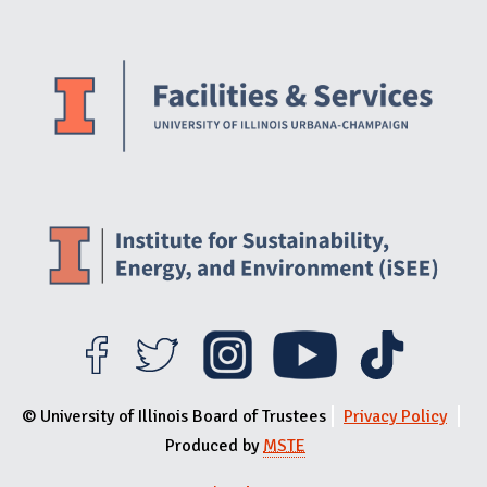
Website Stakeholders and Social Media
Social Media Links
Website Info
© University of Illinois Board of Trustees
Privacy Policy
Produced by
MSTE