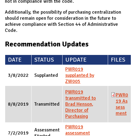
not in compliance with the code.
Additionally, the possibility of purchasing centralization
should remain open for consideration in the future to
achieve compliance with Section 44 of Administrative
Code.
Recommendation Updates
DATE
STATUS
UPDATE
FILES
PWR019
3/8/2022
Supplanted
supplanted by
ZW005
PWR019
PWR0
transmitted to
19 As
8/8/2019
Transmitted
Brad Henson,
sess
Director of
ment
Purchasing
PWR019
Assessment
7/2/2019
assessment
Started