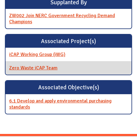
Supplanted By
ZW002 Join NERC Government Recycling Demand
Champions
Associated Project(s)
iCAP Working Group (iWG)
Zero Waste iCAP Team
Associated Objective(s)
6.1 Develop and apply environmental purchasing
standards