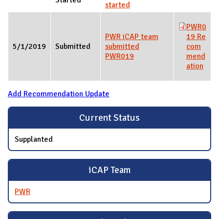
started
PWR0
PWR iCAP team
19 Re
5/1/2019
Submitted
submitted
com
PWR019
mend
ation
Add Recommendation Update
Current Status
Supplanted
iCAP Team
PWR