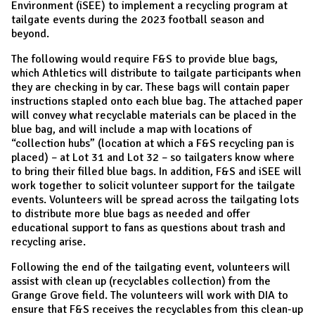
Environment (iSEE) to implement a recycling program at
tailgate events during the 2023 football season and
beyond.
The following would require F&S to provide blue bags,
which Athletics will distribute to tailgate participants when
they are checking in by car. These bags will contain paper
instructions stapled onto each blue bag. The attached paper
will convey what recyclable materials can be placed in the
blue bag, and will include a map with locations of
“collection hubs” (location at which a F&S recycling pan is
placed) – at Lot 31 and Lot 32 – so tailgaters know where
to bring their filled blue bags. In addition, F&S and iSEE will
work together to solicit volunteer support for the tailgate
events. Volunteers will be spread across the tailgating lots
to distribute more blue bags as needed and offer
educational support to fans as questions about trash and
recycling arise.
Following the end of the tailgating event, volunteers will
assist with clean up (recyclables collection) from the
Grange Grove field. The volunteers will work with DIA to
ensure that F&S receives the recyclables from this clean-up