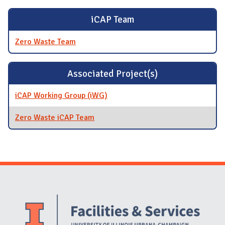
iCAP Team
Zero Waste Team
Associated Project(s)
iCAP Working Group (iWG)
Zero Waste iCAP Team
Website Stakeholders and Social Media
Social Media Links
Website Info