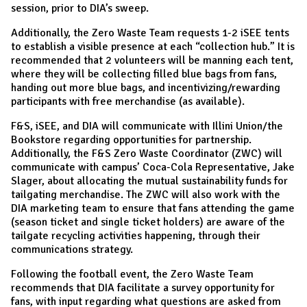
session, prior to DIA’s sweep.
Additionally, the Zero Waste Team requests 1-2 iSEE tents
to establish a visible presence at each “collection hub.” It is
recommended that 2 volunteers will be manning each tent,
where they will be collecting filled blue bags from fans,
handing out more blue bags, and incentivizing/rewarding
participants with free merchandise (as available).
F&S, iSEE, and DIA will communicate with Illini Union/the
Bookstore regarding opportunities for partnership.
Additionally, the F&S Zero Waste Coordinator (ZWC) will
communicate with campus’ Coca-Cola Representative, Jake
Slager, about allocating the mutual sustainability funds for
tailgating merchandise. The ZWC will also work with the
DIA marketing team to ensure that fans attending the game
(season ticket and single ticket holders) are aware of the
tailgate recycling activities happening, through their
communications strategy.
Following the football event, the Zero Waste Team
recommends that DIA facilitate a survey opportunity for
fans, with input regarding what questions are asked from