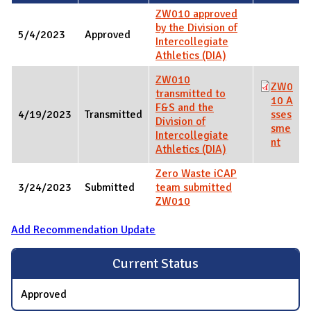
ZW010 approved
by the Division of
5/4/2023
Approved
Intercollegiate
Athletics (DIA)
ZW010
ZW0
transmitted to
10 A
F&S and the
4/19/2023
Transmitted
sses
Division of
sme
Intercollegiate
nt
Athletics (DIA)
Zero Waste iCAP
3/24/2023
Submitted
team submitted
ZW010
Add Recommendation Update
Current Status
Approved