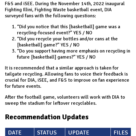
F&S and iSEE. During the November 14th, 2022 inaugural
Fighting Illini, Fighting Waste basketball event, DIA
surveyed fans with the following questions:
“Did you notice that this [basketball] game was a
recycling-focused event?” YES / NO
“Did you recycle your bottles and/or cans at the
[basketball] game?” YES / NO
“Do you support having more emphasis on recycling in
future [basketball] games?” YES / NO
It is recommended that a similar approach is taken for
tailgate recycling. Allowing fans to voice their feedback is
crucial for DIA, iSEE, and F&S to improve on fan experience
for future events.
After the football game, volunteers will work with DIA to
sweep the stadium for leftover recyclables.
Recommendation Updates
DATE
STATUS
UPDATE
FILES