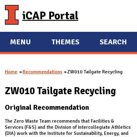
Skip to main content
iCAP Portal
MENU
THEMES
SEARCH
E
E
X
X
P
P
Home
Recommendations
ZW010 Tailgate Recycling
A
A
You are here
N
N
ZW010 Tailgate Recycling
D
D
M
Original Recommendation
A
I
The Zero Waste Team recommends that Facilities &
N
Services (F&S) and the Division of Intercollegiate Athletics
(DIA) work with the Institute for Sustainability, Energy, and