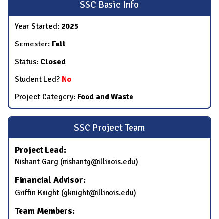
SSC Basic Info
Year Started:
2025
Semester:
Fall
Status:
Closed
Student Led?
No
Project Category:
Food and Waste
SSC Project Team
Project Lead:
Nishant Garg (nishantg@illinois.edu)
Financial Advisor:
Griffin Knight (gknight@illinois.edu)
Team Members: