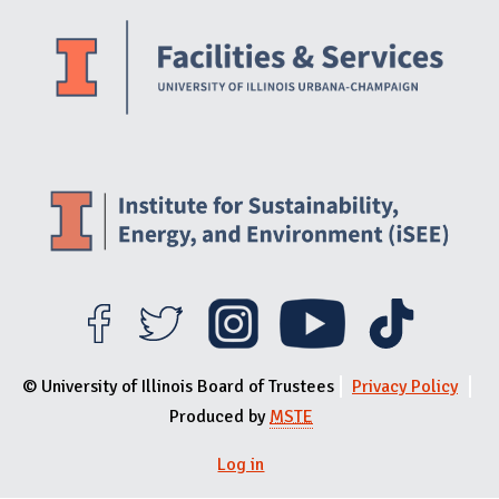
Website Stakeholders and Social Media
Social Media Links
Website Info
© University of Illinois Board of Trustees
Privacy Policy
Produced by
MSTE
Log in
User menu