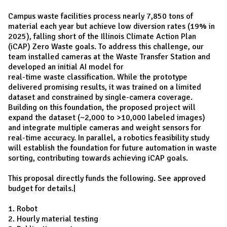
Campus waste facilities process nearly 7,850 tons of
material each year but achieve low diversion rates (19% in
2025), falling short of the Illinois Climate Action Plan
(iCAP) Zero Waste goals. To address this challenge, our
team installed cameras at the Waste Transfer Station and
developed an initial AI model for
real-time waste classification. While the prototype
delivered promising results, it was trained on a limited
dataset and constrained by single-camera coverage.
Building on this foundation, the proposed project will
expand the dataset (~2,000 to >10,000 labeled images)
and integrate multiple cameras and weight sensors for
real-time accuracy. In parallel, a robotics feasibility study
will establish the foundation for future automation in waste
sorting, contributing towards achieving iCAP goals.
This proposal directly funds the following. See approved
budget for details.|
1. Robot
2. Hourly material testing