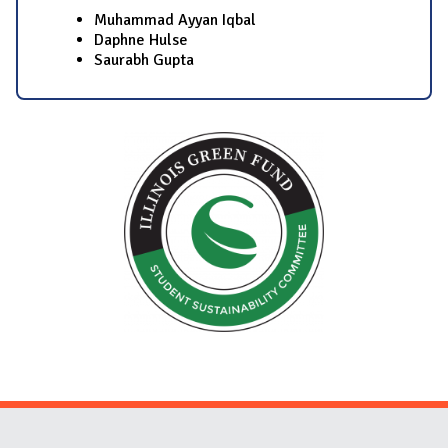
Muhammad Ayyan Iqbal
Daphne Hulse
Saurabh Gupta