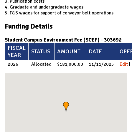
3. Publication costs
4. Graduate and undergraduate wages
5. F&S wages for support of conveyor belt operations
Funding Details
Student Campus Environment Fee (SCEF) - 303692
FISCAL
STATUS
AMOUNT
DATE
OPE
YEAR
2026
Allocated
$181,000.00
11/11/2025
Edit
|