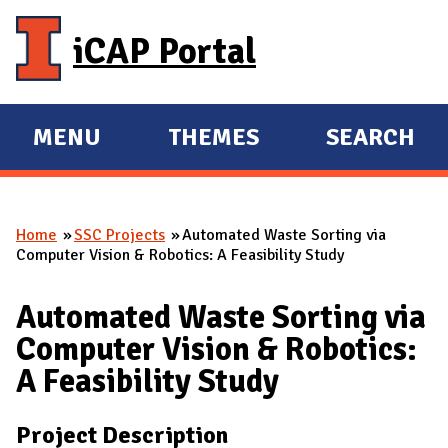
Skip to main content
iCAP Portal
MENU
THEMES
SEARCH
E
E
X
X
P
P
Home
SSC Projects
Automated Waste Sorting via
A
A
You are here
Computer Vision & Robotics: A Feasibility Study
N
N
D
D
Automated Waste Sorting via
M
Computer Vision & Robotics:
A
A Feasibility Study
I
N
Project Description