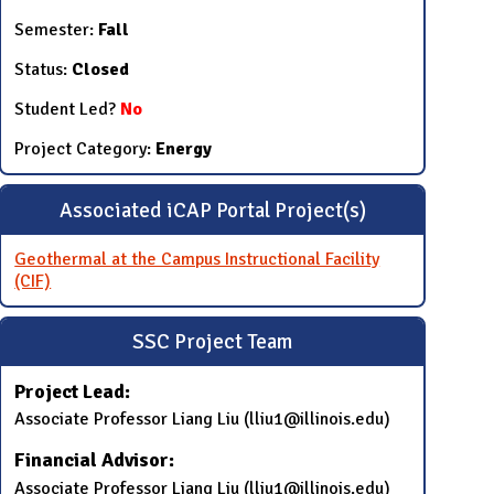
Semester:
Fall
Status:
Closed
Student Led?
No
Project Category:
Energy
Associated iCAP Portal Project(s)
Geothermal at the Campus Instructional Facility
(CIF)
SSC Project Team
Project Lead:
Associate Professor Liang Liu (lliu1@illinois.edu)
Financial Advisor:
Associate Professor Liang Liu (lliu1@illinois.edu)