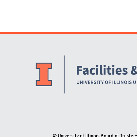
© University of Illinois Board of Trustee