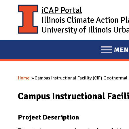
Skip to main content
iCAP Portal
Illinois Climate Action P
University of Illinois U
MEN
E
X
P
Home
Campus Instructional Facility (CIF) Geothermal
A
You are here
N
Campus Instructional Facil
D
M
A
Project Description
I