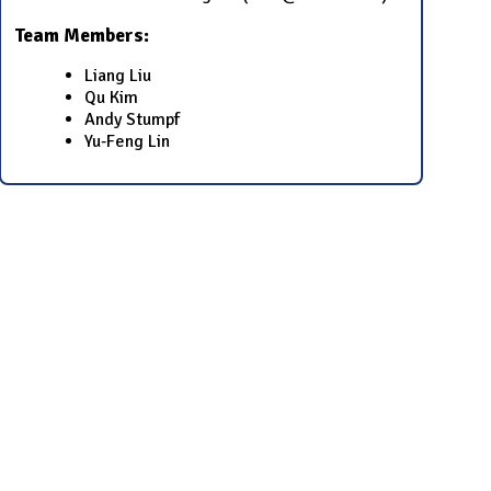
Team Members:
Liang Liu
Qu Kim
Andy Stumpf
Yu‐Feng Lin