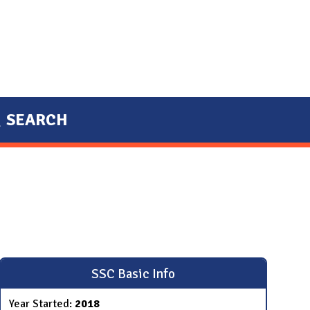
SEARCH
SSC Basic Info
Year Started:
2018