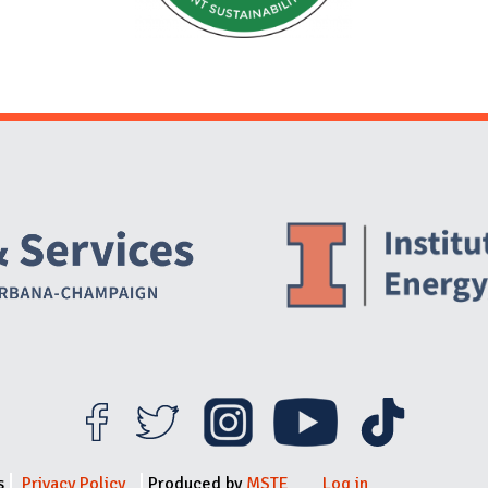
Website Stakeholders and Social Media
Social Media Links
Website Info
s
Privacy Policy
Produced by
MSTE
Log in