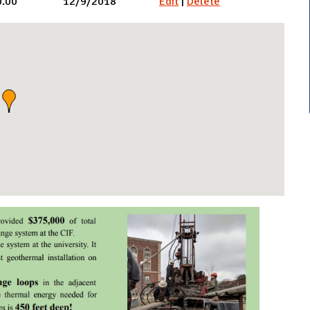
0.00
12/9/2018
Edit
|
Delete