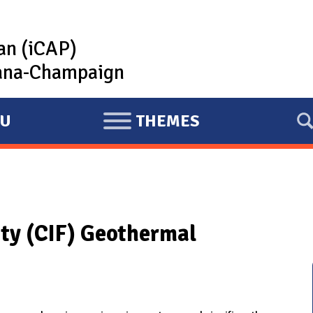
lan (iCAP)
rbana-Champaign
U
THEMES
E
X
P
A
N
ity (CIF) Geothermal
D