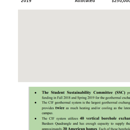
2019
Allocated
$250,00