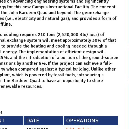
es on advancing engineering systems and significantly
y for this new Campus Instructional Facility. The concept
 on the John Bardeen Quad and beyond. The geoexchange
 (i.e., electricity and natural gas); and provides a form of
fline.
nd cooling requires 210 tons (2,520,000 Btu/hour) of
rmal exchange system will meet approximately 30% of that
m to provide the heating and cooling needed through a
 energy. The implementation of efficient design will
5%. and the introduction of a portion of the ground-source
ssions by another 8%. If the project can achieve a full-
5% when compared against a typical building. Unlike other
lant, which is powered by fossil fuels, introducing a
on the Bardeen Quad to have an opportunity to share
 renewable resources.
71
NT
DATE
OPERATIONS