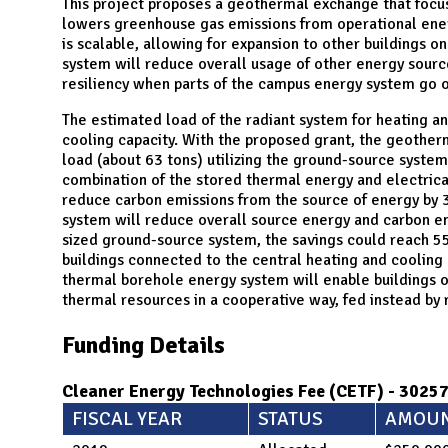
N
This project proposes a geothermal exchange that focus
lowers greenhouse gas emissions from operational energ
is scalable, allowing for expansion to other buildings
system will reduce overall usage of other energy sources
resiliency when parts of the campus energy system go of
The estimated load of the radiant system for heating a
cooling capacity. With the proposed grant, the geothe
load (about 63 tons) utilizing the ground-source syste
combination of the stored thermal energy and electrical
reduce carbon emissions from the source of energy by 3
system will reduce overall source energy and carbon emi
sized ground-source system, the savings could reach 5
buildings connected to the central heating and cooling p
thermal borehole energy system will enable buildings 
thermal resources in a cooperative way, fed instead by
Funding Details
Cleaner Energy Technologies Fee (CETF) - 3025
FISCAL YEAR
STATUS
AMOU