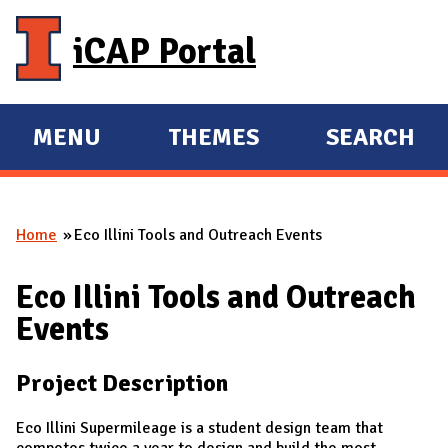
Skip to main content
iCAP Portal
MENU
THEMES
SEARCH
E
E
X
X
P
P
Home
Eco Illini Tools and Outreach Events
A
A
You are here
N
N
Eco Illini Tools and Outreach
D
D
Events
M
A
Project Description
I
N
Eco Illini Supermileage is a student design team that
competes twice a year to design and build the most