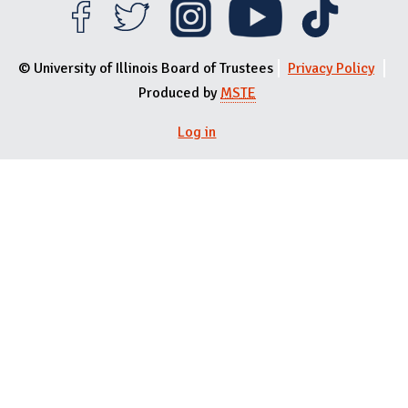
© University of Illinois Board of Trustees
Privacy Policy
Produced by
MSTE
Log in
User menu