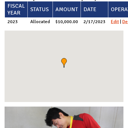
FISCAL
STATUS
AMOUNT
DATE
OPERA
YEAR
2023
Allocated
$10,000.00
2/17/2023
Edit
|
De