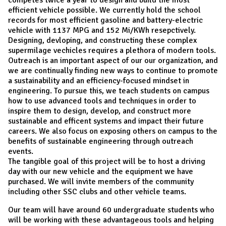
efficient vehicle possible. We currently hold the school
records for most efficient gasoline and battery-electric
vehicle with 1137 MPG and 152 Mi/KWh resepctively.
Designing, devloping, and constructing these complex
supermilage vechicles requires a plethora of modern tools.
Outreach is an important aspect of our our organization, and
we are continually finding new ways to continue to promote
a sustainability and an efficiency-focused mindset in
engineering. To pursue this, we teach students on campus
how to use advanced tools and techniques in order to
inspire them to design, develop, and construct more
sustainable and efficent systems and impact their future
careers. We also focus on exposing others on campus to the
benefits of sustainable engineering through outreach
events.
The tangible goal of this project will be to host a driving
day with our new vehicle and the equipment we have
purchased. We will invite members of the community
including other SSC clubs and other vehicle teams.
Our team will have around 60 undergraduate students who
will be working with these advantageous tools and helping