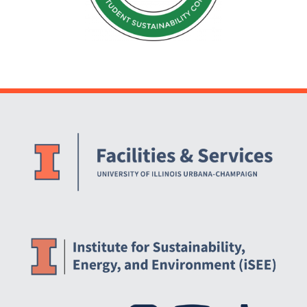
Website Stakeholders and Social Media
Social Media Links
Website Info