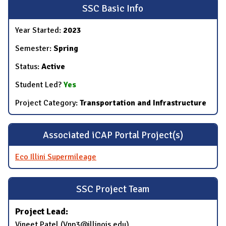
SSC Basic Info
Year Started:
2023
Semester:
Spring
Status:
Active
Student Led?
Yes
Project Category:
Transportation and Infrastructure
Associated iCAP Portal Project(s)
Eco Illini Supermileage
SSC Project Team
Project Lead:
Vineet Patel (Vnp3@illinois.edu)