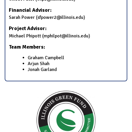
Financial Advisor:
Sarah Power (sfpower2@illinois.edu)
Project Advisor:
Michael Phipott (mphilpot@illinois.edu)
Team Members:
Graham Campbell
Arjun Shah
Jonah Garland