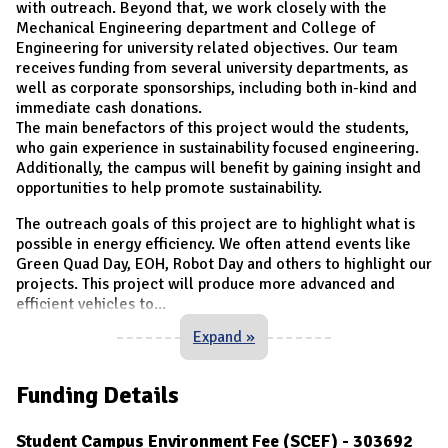
with outreach. Beyond that, we work closely with the
Mechanical Engineering department and College of
Engineering for university related objectives. Our team
receives funding from several university departments, as
well as corporate sponsorships, including both in-kind and
immediate cash donations.
The main benefactors of this project would the students,
who gain experience in sustainability focused engineering.
Additionally, the campus will benefit by gaining insight and
opportunities to help promote sustainability.
The outreach goals of this project are to highlight what is
possible in energy efficiency. We often attend events like
Green Quad Day, EOH, Robot Day and others to highlight our
projects. This project will produce more advanced and
efficient vehicles to
...
Expand »
Funding Details
Student Campus Environment Fee (SCEF) - 303692