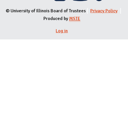
© University of Illinois Board of Trustees
Privacy Policy
Produced by
MSTE
Log in
User menu