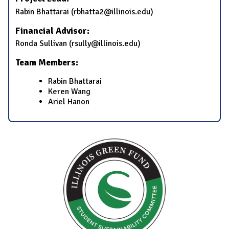
​Rabin Bhattarai​ (​rbhatta2@illinois.edu)
Financial Advisor:
​Ronda Sullivan​ (​rsully@illinois.edu)
Team Members:
Rabin Bhattarai
​​Keren Wang​
Ariel Hanon