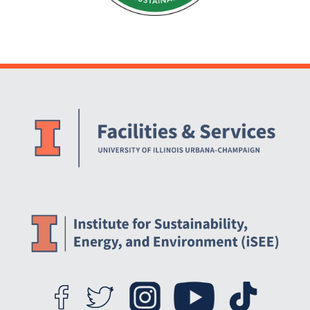
Website Stakeholders and Social Media
Social Media Links
Website Info