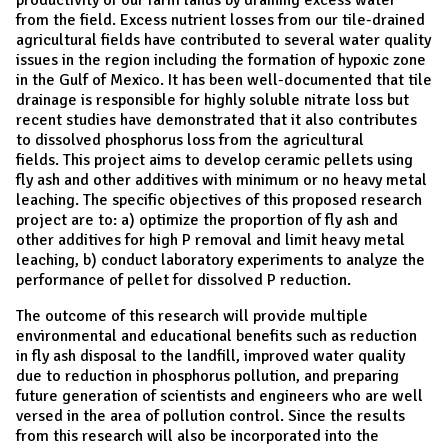
from the field. Excess nutrient losses from our tile-drained
agricultural fields have contributed to several water quality
issues in the region including the formation of hypoxic zone
in the Gulf of Mexico. It has been well-documented that tile
drainage is responsible for highly soluble nitrate loss but
recent studies have demonstrated that it also contributes
to dissolved phosphorus loss from the agricultural
fields. This project aims to develop ceramic pellets using
fly ash and other additives with minimum or no heavy metal
leaching. The specific objectives of this proposed research
project are to: a) optimize the proportion of fly ash and
other additives for high P removal and limit heavy metal
leaching, b) conduct laboratory experiments to analyze the
performance of pellet for dissolved P reduction.
The outcome of this research will provide multiple
environmental and educational benefits such as reduction
in fly ash disposal to the landfill, improved water quality
due to reduction in phosphorus pollution, and preparing
future generation of scientists and engineers who are well
versed in the area of pollution control. Since the results
from this research will also be incorporated into the