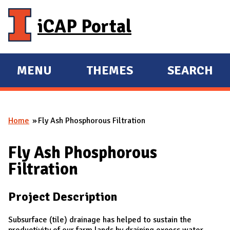
Skip to main content
iCAP Portal
MENU
THEMES
SEARCH
E
E
X
X
P
P
Home
Fly Ash Phosphorous Filtration
A
A
You are here
N
N
Fly Ash Phosphorous
D
D
Filtration
M
A
Project Description
I
N
Subsurface (tile) drainage has helped to sustain the
productivity of our farm lands by draining excess water