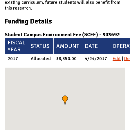
existing curriculum, future students will also benefit from
this research.​
Funding Details
Student Campus Environment Fee (SCEF) - 303692
FISCAL
STATUS
AMOUNT
DATE
OPERA
YEAR
2017
Allocated
$8,350.00
4/24/2017
Edit
|
De