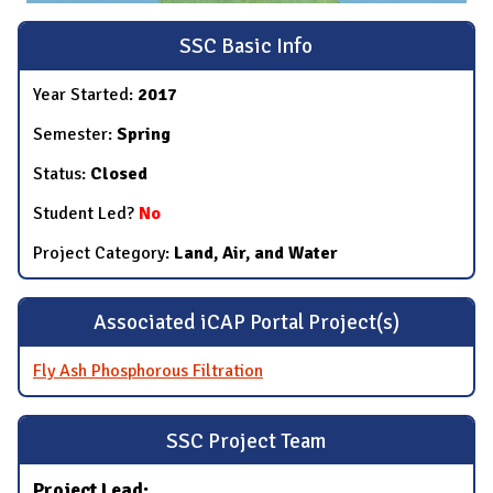
SSC Basic Info
Year Started:
2017
Semester:
Spring
Status:
Closed
Student Led?
No
Project Category:
Land, Air, and Water
Associated iCAP Portal Project(s)
Fly Ash Phosphorous Filtration
SSC Project Team
Project Lead: