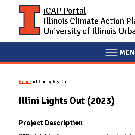
Skip to main content
iCAP Portal
Illinois Climate Action P
University of Illinois U
MEN
E
X
P
Home
Illini Lights Out
A
You are here
N
Illini Lights Out (2023)
D
M
A
Project Description
I