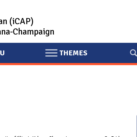
lan (iCAP)
rbana-Champaign
U
THEMES
E
X
P
A
N
D