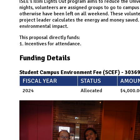
N
iSEE’s Illini Lights Out program aims to reduce the Univ
nights, volunteers are assigned groups to go to campus 
otherwise have been left on all weekend. These volunte
project leader calculates the energy and money saved. 
environmental impact.
This proposal directly funds:
1. Incentives for attendance.
Funding Details
Student Campus Environment Fee (SCEF) - 3036
FISCAL YEAR
STATUS
AMOU
2024
Allocated
$4,000.0