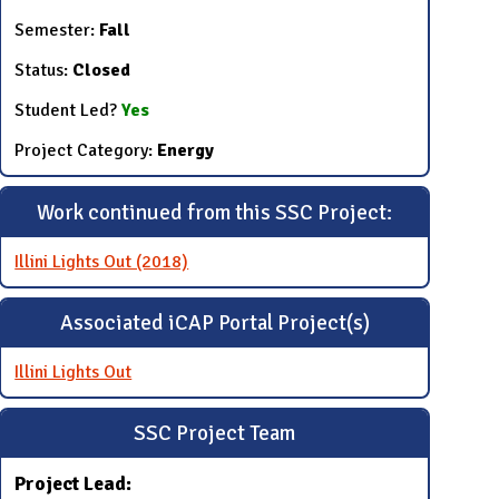
Semester:
Fall
Status:
Closed
Student Led?
Yes
Project Category:
Energy
Work continued from this SSC Project:
Illini Lights Out (2018)
Associated iCAP Portal Project(s)
Illini Lights Out
SSC Project Team
Project Lead: