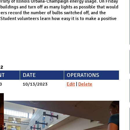
ersity of Illinois Urbana-Champaign energy usage. On Friday
buildings and turn off as many lights as possible that would
ers record the number of bulbs switched off, and the
Student volunteers learn how easy it is to make a positive
92
NT
DATE
OPERATIONS
0
10/13/2023
Edit
|
Delete