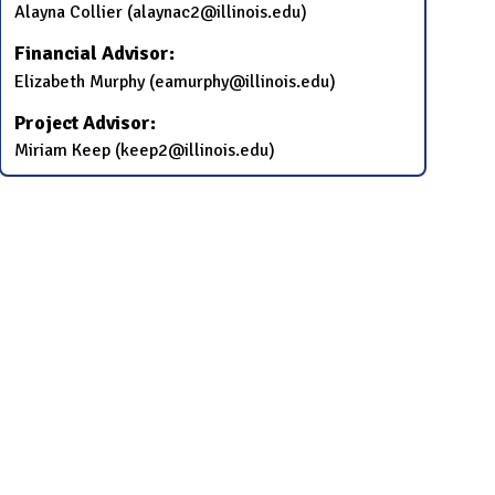
Alayna Collier (alaynac2@illinois.edu)
Financial Advisor:
Elizabeth Murphy (eamurphy@illinois.edu)
Project Advisor:
Miriam Keep (keep2@illinois.edu)