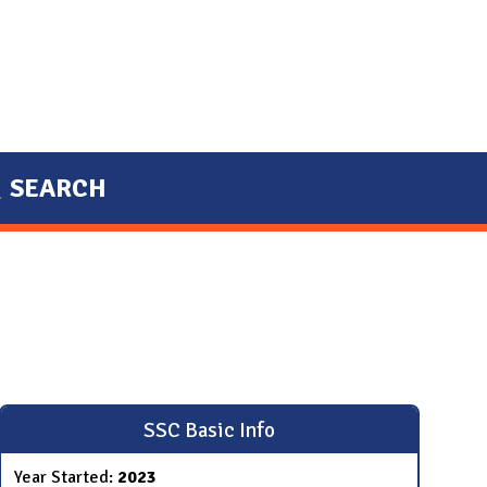
SEARCH
SSC Basic Info
Year Started:
2023