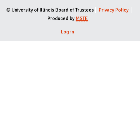
© University of Illinois Board of Trustees
Privacy Policy
Produced by
MSTE
Log in
User menu