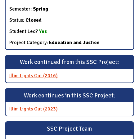
Semester:
Spring
Status:
Closed
Student Led?
Yes
Project Category:
Education and Justice
Work continued from this SSC Project:
Illini Lights Out (2016)
Work continues in this SSC Project:
Illini Lights Out (2023)
SSC Project Team