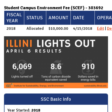
Student Campus Environment Fee (SCEF) - 303692
FISCAL
STATUS
AMOUNT
DATE
OPERA
YEAR
2018
Allocated
$10,000.00
4/15/2018
Edit
|
De
SSC Basic Info
Year Started:
2018