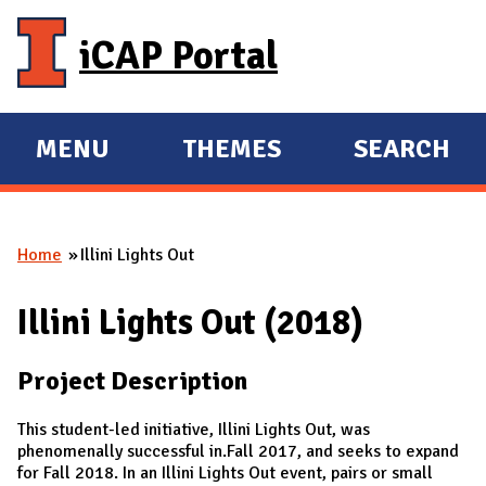
Skip to main content
iCAP Portal
MENU
THEMES
SEARCH
E
E
X
X
P
P
Home
Illini Lights Out
A
A
You are here
N
N
Illini Lights Out (2018)
D
D
M
Project Description
A
I
This student-led initiative, Illini Lights Out, was
N
phenomenally successful in.Fall 2017, and seeks to expand
for Fall 2018. In an Illini Lights Out event, pairs or small