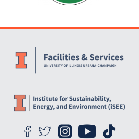
Website Stakeholders and Social Media
Social Media Links
Website Info