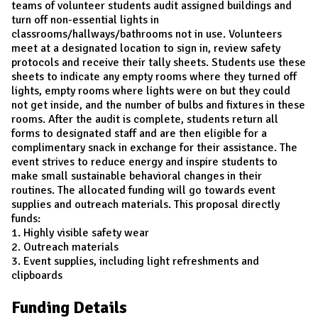
teams of volunteer students audit assigned buildings and
turn off non-essential lights in
classrooms/hallways/bathrooms not in use. Volunteers
meet at a designated location to sign in, review safety
protocols and receive their tally sheets. Students use these
sheets to indicate any empty rooms where they turned off
lights, empty rooms where lights were on but they could
not get inside, and the number of bulbs and fixtures in these
rooms. After the audit is complete, students return all
forms to designated staff and are then eligible for a
complimentary snack in exchange for their assistance. The
event strives to reduce energy and inspire students to
make small sustainable behavioral changes in their
routines. The allocated funding will go towards event
supplies and outreach materials. This proposal directly
funds:
1. Highly visible safety wear
2. Outreach materials
3. Event supplies, including light refreshments and
clipboards
Funding Details