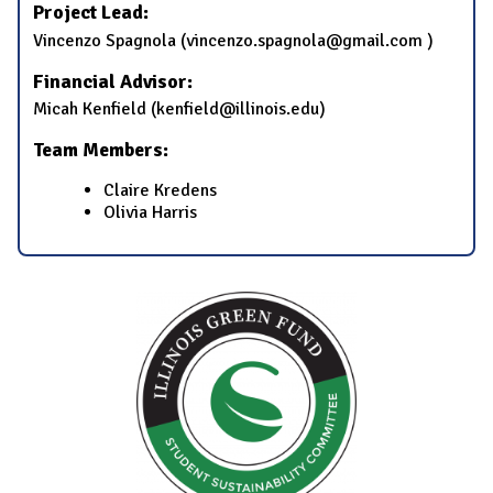
Project Lead:
Vincenzo Spagnola (vincenzo.spagnola@gmail.com )
Financial Advisor:
Micah Kenfield (kenfield@illinois.edu)
Team Members:
Claire Kredens
Olivia Harris