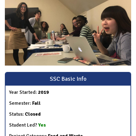
SSC Basic Info
Year Started:
2019
Semester:
Fall
Status:
Closed
Student Led?
Yes
Project Category:
Food and Waste