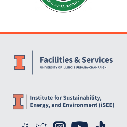
Website Stakeholders and Social Media
Social Media Links
Website Info