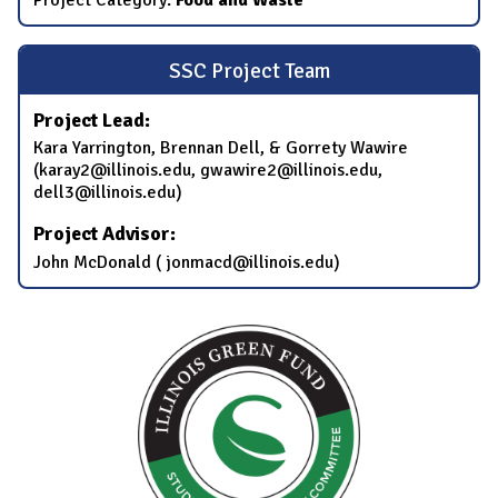
SSC Project Team
Project Lead:
Kara Yarrington, Brennan Dell, & Gorrety Wawire
(karay2@illinois.edu, gwawire2@illinois.edu,
dell3@illinois.edu)
Project Advisor:
John McDonald ( jonmacd@illinois.edu)