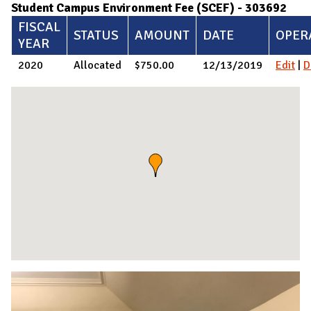
Student Campus Environment Fee (SCEF) - 303692
FISCAL
STATUS
AMOUNT
DATE
OPER
YEAR
2020
Allocated
$750.00
12/13/2019
Edit
|
D