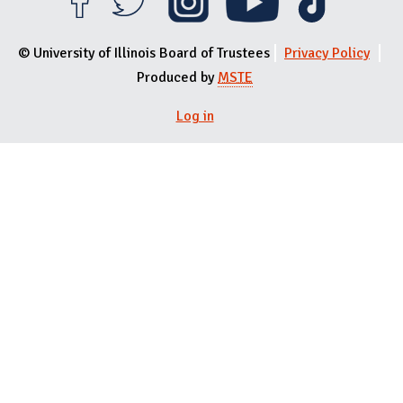
© University of Illinois Board of Trustees
Privacy Policy
Produced by
MSTE
Log in
User menu