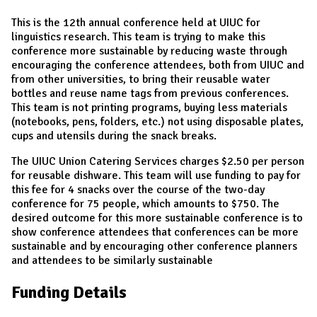
This is the 12th annual conference held at UIUC for
linguistics research. This team is trying to make this
conference more sustainable by reducing waste through
encouraging the conference attendees, both from UIUC and
from other universities, to bring their reusable water
bottles and reuse name tags from previous conferences.
This team is not printing programs, buying less materials
(notebooks, pens, folders, etc.) not using disposable plates,
cups and utensils during the snack breaks.
The UIUC Union Catering Services charges $2.50 per person
for reusable dishware. This team will use funding to pay for
this fee for 4 snacks over the course of the two-day
conference for 75 people, which amounts to $750. The
desired outcome for this more sustainable conference is to
show conference attendees that conferences can be more
sustainable and by encouraging other conference planners
and attendees to be similarly sustainable
Funding Details