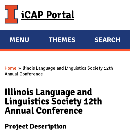
Skip to main content
iCAP Portal
MENU
THEMES
SEARCH
E
E
X
X
P
P
Home
Illinois Language and Linguistics Society 12th
A
A
You are here
Annual Conference
N
N
D
D
Illinois Language and
M
Linguistics Society 12th
A
Annual Conference
I
N
Project Description