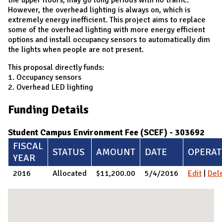
However, the overhead lighting is always on, which is
extremely energy inefficient. This project aims to replace
some of the overhead lighting with more energy efficient
options and install occupancy sensors to automatically dim
the lights when people are not present.
This proposal directly funds:
1. Occupancy sensors
2. Overhead LED lighting
Funding Details
Student Campus Environment Fee (SCEF) - 303692
FISCAL
STATUS
AMOUNT
DATE
OPERAT
YEAR
2016
Allocated
$11,200.00
5/4/2016
Edit
|
Del