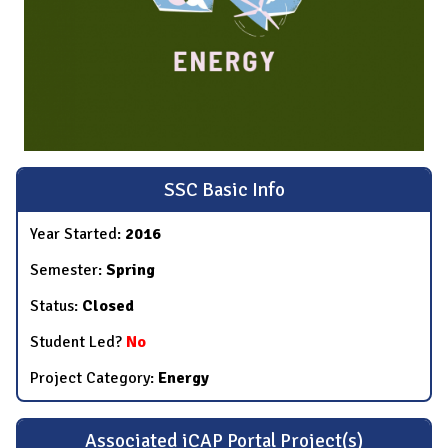
SSC Basic Info
Year Started:
2016
Semester:
Spring
Status:
Closed
Student Led?
No
Project Category:
Energy
Associated iCAP Portal Project(s)