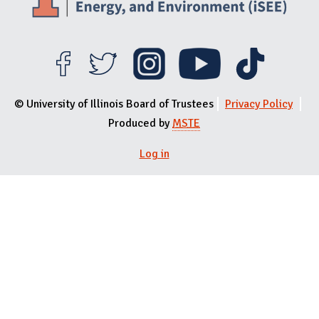
© University of Illinois Board of Trustees
Privacy Policy
Produced by
MSTE
Log in
User menu