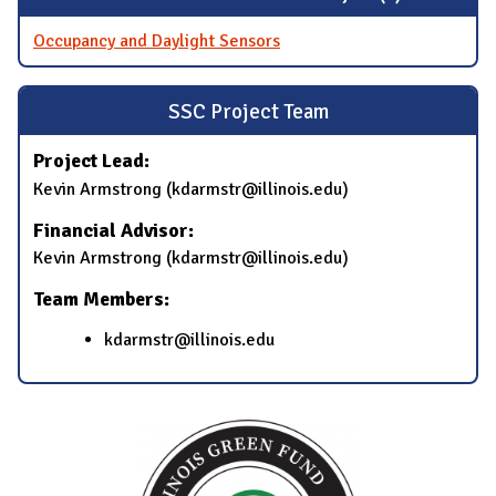
Occupancy and Daylight Sensors
SSC Project Team
Project Lead:
Kevin Armstrong (kdarmstr@illinois.edu)
Financial Advisor:
Kevin Armstrong (kdarmstr@illinois.edu)
Team Members:
kdarmstr@illinois.edu