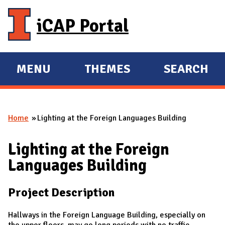
Skip to main content
iCAP Portal
MENU
THEMES
SEARCH
E
E
X
X
P
P
Home
Lighting at the Foreign Languages Building
A
A
You are here
N
N
Lighting at the Foreign
D
D
Languages Building
M
A
Project Description
I
N
Hallways in the Foreign Language Building, especially on
the upper floors, may go long periods with no traffic.