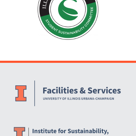
Website Stakeholders and Social Media
Social Media Links
Website Info