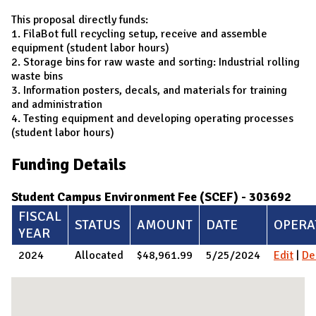
This proposal directly funds:
1. FilaBot full recycling setup, receive and assemble
equipment (student labor hours)
2. Storage bins for raw waste and sorting: Industrial rolling
waste bins
3. Information posters, decals, and materials for training
and administration
4. Testing equipment and developing operating processes
(student labor hours)
Funding Details
Student Campus Environment Fee (SCEF) - 303692
FISCAL
STATUS
AMOUNT
DATE
OPERA
YEAR
2024
Allocated
$48,961.99
5/25/2024
Edit
|
De