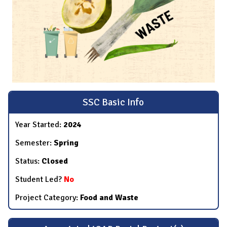
SSC Basic Info
Year Started:
2024
Semester:
Spring
Status:
Closed
Student Led?
No
Project Category:
Food and Waste