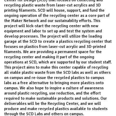
recycling plastic waste from laser-cut acrylics and 3D
printing filaments. SCD will house, support, and fund the
ongoing operation of the recycling center as a core part of
the Maker Network and our sustainability efforts. This
project will kick-start the recycling center with new
equipment and labor to set up and test the system and
develop processes. The project will utilize the loading
garage at the SCD to create a plastics recycling center that
focuses on plastics from laser-cut acrylic and 3D-printed
filaments. We are providing a permanent space for the
recycling center and making it part of the ongoing
operations at SCD, which are supported by our student staff.
This project aims to make this center capable of recycling
all viable plastic waste from the SCD labs as well as others
on campus and re-issue the recycled plastics to campus
labs as a free alternative to bringing more plastics onto
campus. We also hope to inspire a culture of awareness
around plastic recycling, use reduction, and the effort
required to make sustainable products and solutions. Our
deliverables will be the Recycling Center, and we will
produce and make recycled plastics available to students
through the SCD Labs and others on campus.