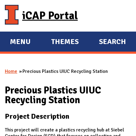
Skip to main content
iCAP Portal
MENU
THEMES
SEARCH
E
E
X
X
P
P
Home
Precious Plastics UIUC Recycling Station
A
A
You are here
N
N
Precious Plastics UIUC
D
D
Recycling Station
M
A
Project Description
I
N
This project will create a plastics recycling hub at Siebel
Center for Design (SCD) that focuses on collecting and