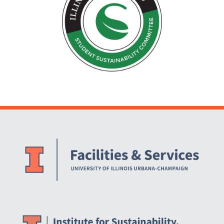
Website Stakeholders and Social Media
Social Media Links
Website Info