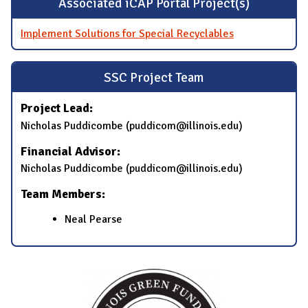
Associated iCAP Portal Project(s)
Implement Solutions for Special Recyclables
SSC Project Team
Project Lead:
Nicholas Puddicombe (puddicom@illinois.edu)
Financial Advisor:
Nicholas Puddicombe (puddicom@illinois.edu)
Team Members:
Neal Pearse