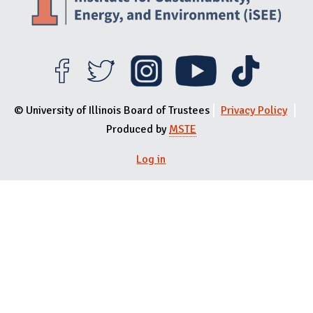
© University of Illinois Board of Trustees
Privacy Policy
Produced by
MSTE
Log in
User menu