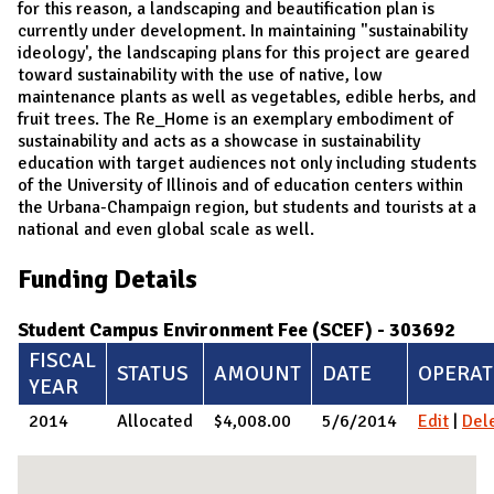
for this reason, a landscaping and beautification plan is
currently under development. In maintaining "sustainability
ideology', the landscaping plans for this project are geared
toward sustainability with the use of native, low
maintenance plants as well as vegetables, edible herbs, and
fruit trees. The Re_Home is an exemplary embodiment of
sustainability and acts as a showcase in sustainability
education with target audiences not only including students
of the University of Illinois and of education centers within
the Urbana-Champaign region, but students and tourists at a
national and even global scale as well.
Funding Details
Student Campus Environment Fee (SCEF) - 303692
FISCAL
STATUS
AMOUNT
DATE
OPERAT
YEAR
2014
Allocated
$4,008.00
5/6/2014
Edit
|
Del