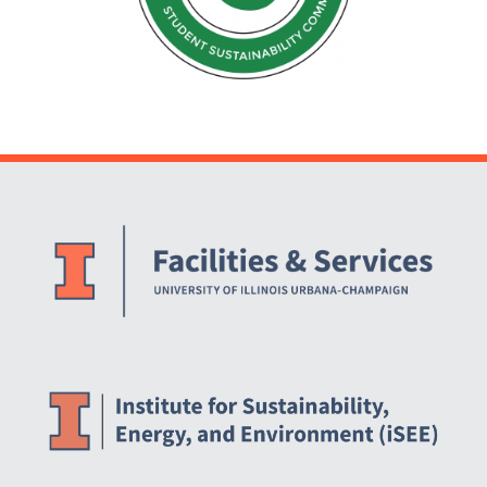
Website Stakeholders and Social Media
Social Media Links
Website Info