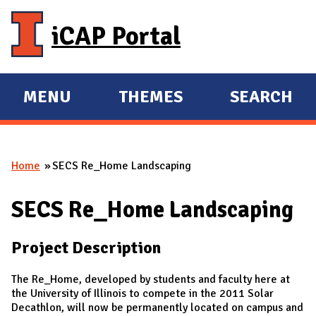
Skip to main content
iCAP Portal
MENU
THEMES
SEARCH
E
E
X
X
P
P
Home
SECS Re_Home Landscaping
A
A
You are here
N
N
SECS Re_Home Landscaping
D
D
M
Project Description
A
I
The Re_Home, developed by students and faculty here at
N
the University of Illinois to compete in the 2011 Solar
Decathlon, will now be permanently located on campus and