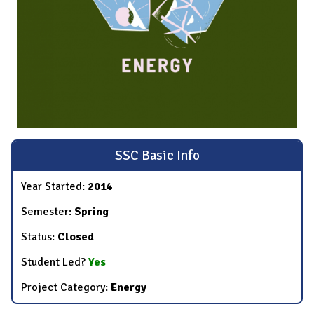
SSC Basic Info
Year Started:
2014
Semester:
Spring
Status:
Closed
Student Led?
Yes
Project Category:
Energy