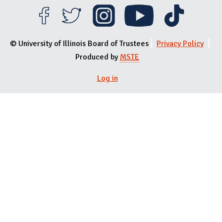
© University of Illinois Board of Trustees
Privacy Policy
Produced by
MSTE
Log in
User menu