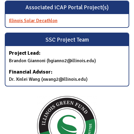
Associated iCAP Portal Project(s)
Illinois Solar Decathlon
SSC Project Team
Project Lead:
Brandon Giannoni (bgianno2@illinois.edu)
Financial Advisor:
Dr. Xinlei Wang (xwang2@illinois.edu)