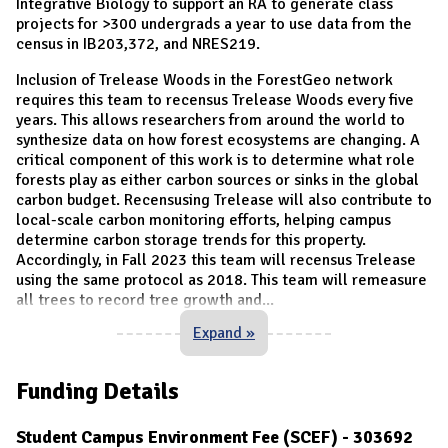
Integrative Biology to support an RA to generate class
projects for >300 undergrads a year to use data from the
census in IB203,372, and NRES219.
Inclusion of Trelease Woods in the ForestGeo network
requires this team to recensus Trelease Woods every five
years. This allows researchers from around the world to
synthesize data on how forest ecosystems are changing. A
critical component of this work is to determine what role
forests play as either carbon sources or sinks in the global
carbon budget. Recensusing Trelease will also contribute to
local-scale carbon monitoring efforts, helping campus
determine carbon storage trends for this property.
Accordingly, in Fall 2023 this team will recensus Trelease
using the same protocol as 2018. This team will remeasure
all trees to record tree growth and
...
Expand »
Funding Details
Student Campus Environment Fee (SCEF) - 303692