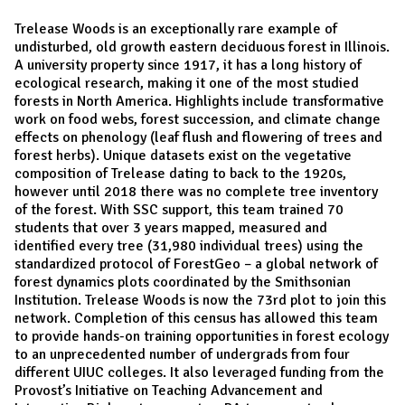
Trelease Woods is an exceptionally rare example of
undisturbed, old growth eastern deciduous forest in Illinois.
A university property since 1917, it has a long history of
ecological research, making it one of the most studied
forests in North America. Highlights include transformative
work on food webs, forest succession, and climate change
effects on phenology (leaf flush and flowering of trees and
forest herbs). Unique datasets exist on the vegetative
composition of Trelease dating to back to the 1920s,
however until 2018 there was no complete tree inventory
of the forest. With SSC support, this team trained 70
students that over 3 years mapped, measured and
identified every tree (31,980 individual trees) using the
standardized protocol of ForestGeo – a global network of
forest dynamics plots coordinated by the Smithsonian
Institution. Trelease Woods is now the 73rd plot to join this
network. Completion of this census has allowed this team
to provide hands-on training opportunities in forest ecology
to an unprecedented number of undergrads from four
different UIUC colleges. It also leveraged funding from the
Provost’s Initiative on Teaching Advancement and