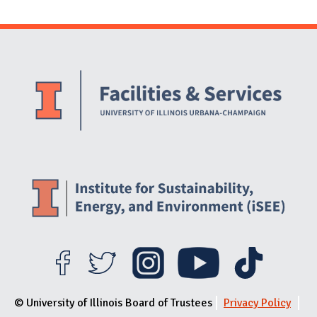
Website Stakeholders and Social Media
Social Media Links
Website Info
© University of Illinois Board of Trustees
Privacy Policy