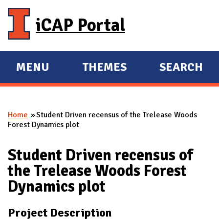
Skip to main content
iCAP Portal
MENU
THEMES
SEARCH
E
E
X
X
P
P
Home
Student Driven recensus of the Trelease Woods
A
A
You are here
Forest Dynamics plot
N
N
D
D
Student Driven recensus of
M
the Trelease Woods Forest
A
Dynamics plot
I
N
Project Description