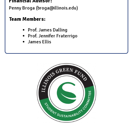
Financial Advisor:
Penny Broga (broga@illinois.edu)
Team Members:
Prof. James Dalling
Prof. Jennifer Fraterrigo
James Ellis