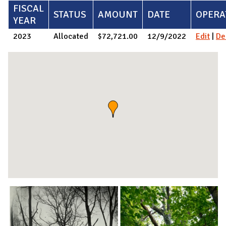
FISCAL
STATUS
AMOUNT
DATE
OPERA
YEAR
2023
Allocated
$72,721.00
12/9/2022
Edit
|
De