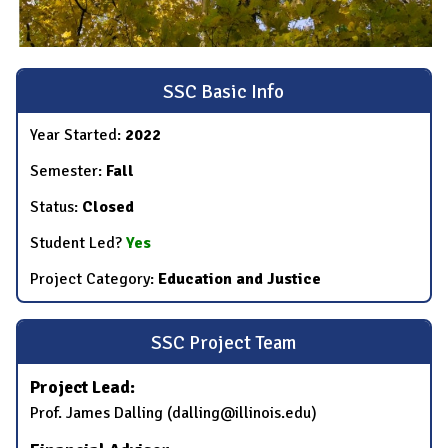
SSC Basic Info
Year Started:
2022
Semester:
Fall
Status:
Closed
Student Led?
Yes
Project Category:
Education and Justice
SSC Project Team
Project Lead:
Prof. James Dalling (dalling@illinois.edu)