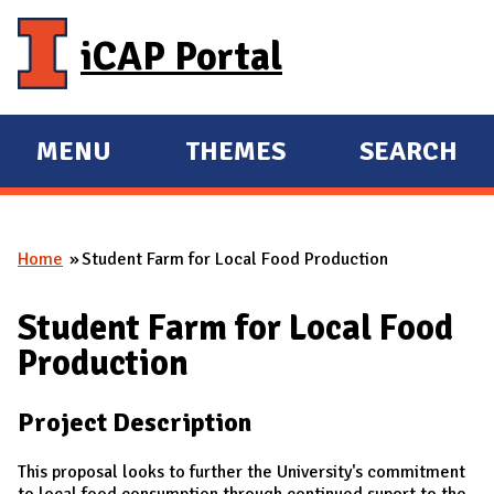
Skip to main content
iCAP Portal
MENU
THEMES
SEARCH
E
E
X
X
P
P
Home
Student Farm for Local Food Production
A
A
You are here
N
N
Student Farm for Local Food
D
D
Production
M
A
Project Description
I
N
This proposal looks to further the University's commitment
to local food consumption through continued suport to the