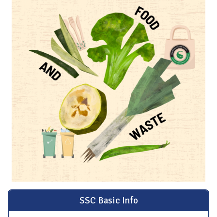
SSC Basic Info