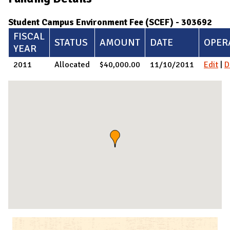
Student Campus Environment Fee (SCEF) - 303692
FISCAL
STATUS
AMOUNT
DATE
OPER
YEAR
2011
Allocated
$40,000.00
11/10/2011
Edit
|
D