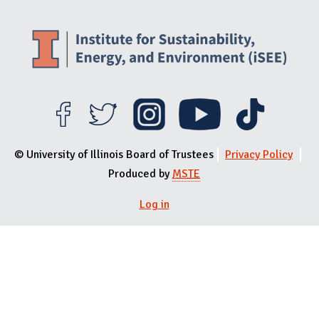
© University of Illinois Board of Trustees
Privacy Policy
Produced by
MSTE
Log in
User menu