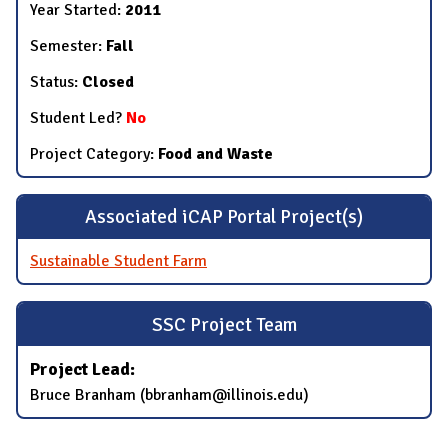
Year Started:
2011
Semester:
Fall
Status:
Closed
Student Led?
No
Project Category:
Food and Waste
Associated iCAP Portal Project(s)
Sustainable Student Farm
SSC Project Team
Project Lead:
Bruce Branham (bbranham@illinois.edu)