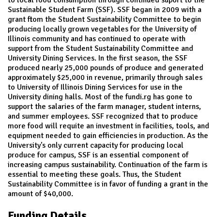
Sustainable Student Farm (SSF). SSF began in 2009 with a
grant ftom the Student Sustainability Committee to begin
producing locally grown vegetables for the University of
Illinois community and has continued to operate with
support from the Student Sustainability Committee and
University Dining Services. In the first season, the SSF
produced nearly 25,000 pounds of produce and generated
approximately $25,000 in revenue, primarily through sales
to University of Illinois Dining Services for use in the
University dining halls. Most of the fundi.rg has gone to
support the salaries of the farm manager, student interns,
and summer employees. SSF recognized that to produce
more food will requite an investment in facilities, tools, and
equipment needed to gain efficiencies in production. As the
University's only current capacity for producing local
produce for campus, SSF is an essential component of
increasing campus sustainability. Continuation of the farm is
essential to meeting these goals. Thus, the Student
Sustainability Committee is in favor of funding a grant in the
amount of $40,000.
Funding Details