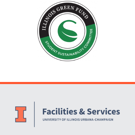
Website Stakeholders and Social Media
Social Media Links
Website Info