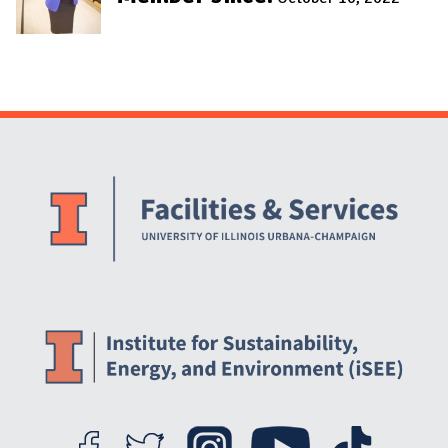
Website Stakeholders and Social Media
Social Media Links
Website Info