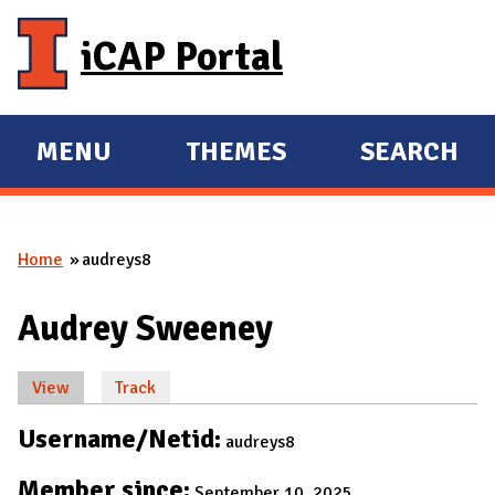
Skip to main content
iCAP Portal
MENU
THEMES
SEARCH
E
E
X
X
P
P
Home
audreys8
A
A
You are here
N
N
Audrey Sweeney
D
D
M
View
(active tab)
Track
A
Primary tabs
I
Username/Netid:
audreys8
N
Member since:
September 10, 2025