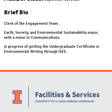
Brief Bio
Clerk of the Engagement Team.
Earth, Society, and Environmental Sustainability major,
with a minor in Communications.
In progress of getting the Undergraduate Certificate in
Environmental Writing through ISEE.
Website Stakeholders and Social Media
Social Media Links
Website Info