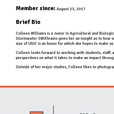
N
Member since:
August 23, 2017
Brief Bio
Colleen Williams is a Junior in Agricultural and Biolog
Stormwater SWATeams gives her an insight as to how sust
size of UIUC is an honor for which she hopes to make as
Colleen looks forward to working with students, staff,
perspectives on what it takes to make an impact throug
Outside of her major studies, Colleen likes to photogr