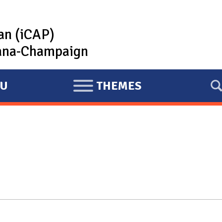
lan (iCAP)
rbana-Champaign
U
THEMES
E
X
P
A
N
D