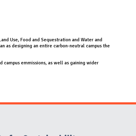
e, Land Use, Food and Sequestration and Water and
lan as designing an entire carbon-neutral campus the
nd campus emmissions, as well as gaining wider