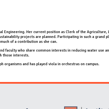
ical Engineering. Her current position as Clerk of the Agricultur
ainability projects are planned. Participating in such a grand p
 much of a contribution as she can.
 and faculty who share common interests in reducing water use a
h those interests.
aph organisms and has played viola in orchestras on campus.
Website Stakeholders and Social Media
Social Media Links
Website Info