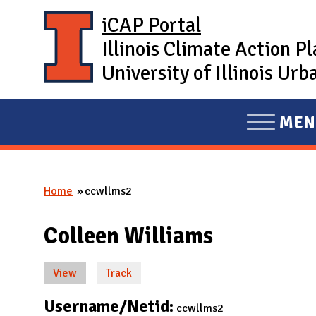
Skip to main content
iCAP Portal
Illinois Climate Action P
University of Illinois U
MEN
E
X
P
Home
ccwllms2
A
You are here
N
Colleen Williams
D
M
View
(active tab)
Track
A
Primary tabs
I
Username/Netid:
ccwllms2