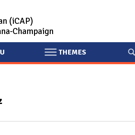
lan (iCAP)
rbana-Champaign
U
THEMES
E
X
P
A
N
z
D