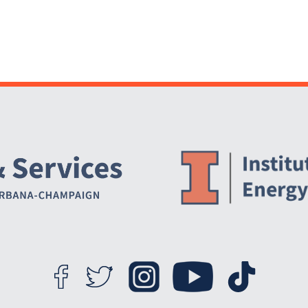
Website Stakeholders and Social Media
Social Media Links
Website Info