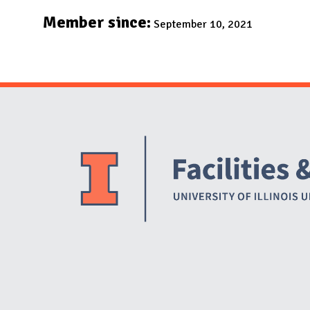
N
Member since:
September 10, 2021