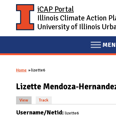
Skip to main content
iCAP Portal
Illinois Climate Action P
University of Illinois U
MEN
E
X
P
Home
lizette6
A
You are here
N
Lizette Mendoza-Hernande
D
M
View
(active tab)
Track
A
Primary tabs
I
Username/Netid:
lizette6