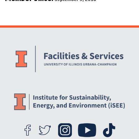
Website Stakeholders and Social Media
Social Media Links
Website Info