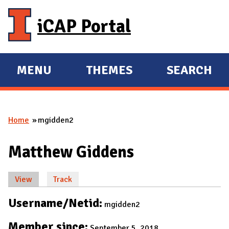
Skip to main content
iCAP Portal
MENU
THEMES
SEARCH
E
E
X
X
P
P
Home
mgidden2
A
A
You are here
N
N
Matthew Giddens
D
D
M
View
(active tab)
Track
A
Primary tabs
I
Username/Netid:
mgidden2
N
Member since:
September 5, 2018