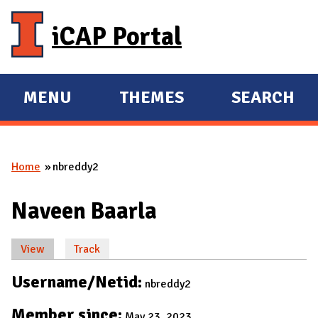
Skip to main content
iCAP Portal
MENU
THEMES
SEARCH
E
E
X
X
P
P
Home
nbreddy2
A
A
You are here
N
N
Naveen Baarla
D
D
M
View
(active tab)
Track
A
Primary tabs
I
Username/Netid:
nbreddy2
N
Member since:
May 23, 2023