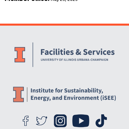
Website Stakeholders and Social Media
Social Media Links
Website Info