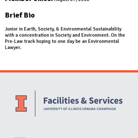
Brief Bio
Junior in Earth, Society, & Environmental Sustainability
with a concentration in Society and Environment. On the
Pre-Law track hoping to one day be an Environmental
Lawyer.
Website Stakeholders and Social Media
Social Media Links
Website Info