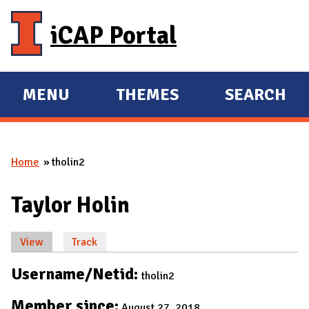
Skip to main content
iCAP Portal
MENU
THEMES
SEARCH
E
E
X
X
P
P
Home
tholin2
A
A
You are here
N
N
Taylor Holin
D
D
M
View
(active tab)
Track
A
Primary tabs
I
Username/Netid:
tholin2
N
Member since:
August 27, 2018