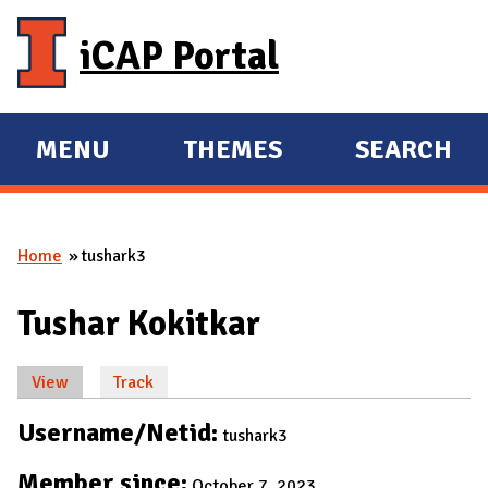
Skip to main content
iCAP Portal
MENU
THEMES
SEARCH
E
E
X
X
P
P
Home
tushark3
A
A
You are here
N
N
Tushar Kokitkar
D
D
M
View
(active tab)
Track
A
Primary tabs
I
Username/Netid:
tushark3
N
Member since:
October 7, 2023