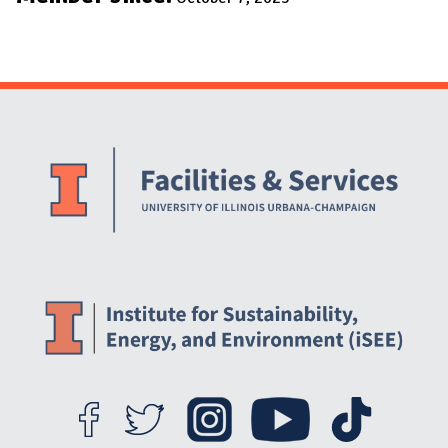
Website Stakeholders and Social Media
Social Media Links
Website Info