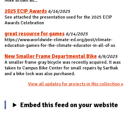
Mike Brown an...
2025 ECIP Awards
6/16/2025
See attached the presentation used for the 2025 ECIP
Awards Celebration
great resource for games
6/14/2025
https://www.worldwide-climate-ed.org/post/climate-
education-games-for-the-climate-educator-in-all-of-us
New Smaller Frame Departmental Bike
6/9/2025
A smaller frame gray bicycle was recently acquired. It was
taken to Campus Bike Center for small repairs by Sarthak
and a bike lock was also purchased.
View all updates for projects in this collection »
Embed this feed on your website