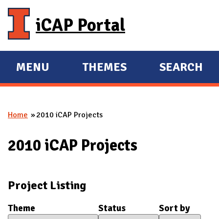
Skip to main content
iCAP Portal
MENU
THEMES
SEARCH
E
E
X
X
P
P
Home
2010 iCAP Projects
A
A
You are here
N
N
2010 iCAP Projects
D
D
M
A
Project Listing
I
N
Theme
Status
Sort by