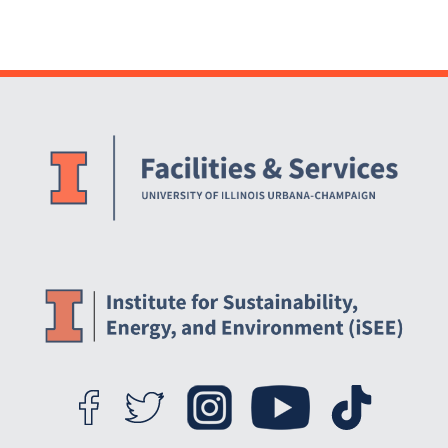
Website Stakeholders and Social Media
Social Media Links
Website Info