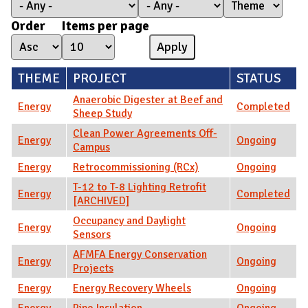
Order
Items per page
THEME
PROJECT
STATUS
Anaerobic Digester at Beef and
Energy
Completed
Sheep Study
Clean Power Agreements Off-
Energy
Ongoing
Campus
Energy
Retrocommissioning (RCx)
Ongoing
T-12 to T-8 Lighting Retrofit
Energy
Completed
[ARCHIVED]
Occupancy and Daylight
Energy
Ongoing
Sensors
AFMFA Energy Conservation
Energy
Ongoing
Projects
Energy
Energy Recovery Wheels
Ongoing
Energy
Pipe Insulation
Ongoing