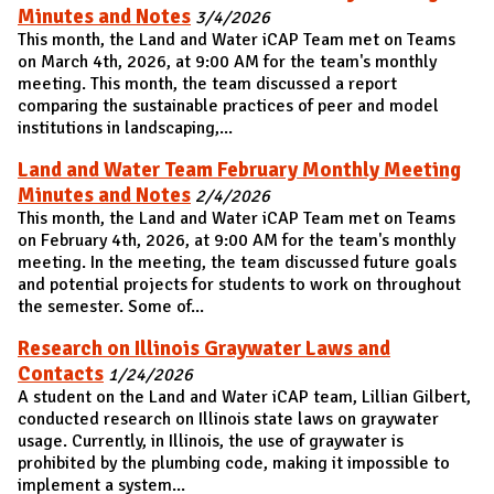
Minutes and Notes
3/4/2026
This month, the Land and Water iCAP Team met on Teams
on March 4th, 2026, at 9:00 AM for the team's monthly
meeting. This month, the team discussed a report
comparing the sustainable practices of peer and model
institutions in landscaping,...
Land and Water Team February Monthly Meeting
Minutes and Notes
2/4/2026
This month, the Land and Water iCAP Team met on Teams
on February 4th, 2026, at 9:00 AM for the team's monthly
meeting. In the meeting, the team discussed future goals
and potential projects for students to work on throughout
the semester. Some of...
Research on Illinois Graywater Laws and
Contacts
1/24/2026
A student on the Land and Water iCAP team, Lillian Gilbert,
conducted research on Illinois state laws on graywater
usage. Currently, in Illinois, the use of graywater is
prohibited by the plumbing code, making it impossible to
implement a system...