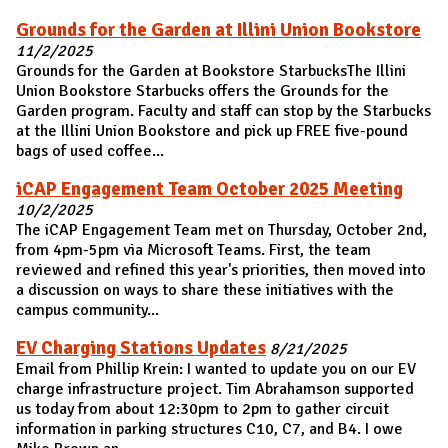
Grounds for the Garden at Illini Union Bookstore
11/2/2025
Grounds for the Garden at Bookstore StarbucksThe Illini
Union Bookstore Starbucks offers the Grounds for the
Garden program. Faculty and staff can stop by the Starbucks
at the Illini Union Bookstore and pick up FREE five-pound
bags of used coffee...
iCAP Engagement Team October 2025 Meeting
10/2/2025
The iCAP Engagement Team met on Thursday, October 2nd,
from 4pm-5pm via Microsoft Teams. First, the team
reviewed and refined this year's priorities, then moved into
a discussion on ways to share these initiatives with the
campus community...
EV Charging Stations Updates
8/21/2025
Email from Phillip Krein: I wanted to update you on our EV
charge infrastructure project. Tim Abrahamson supported
us today from about 12:30pm to 2pm to gather circuit
information in parking structures C10, C7, and B4. I owe