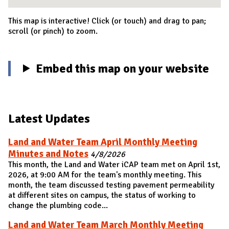
This map is interactive! Click (or touch) and drag to pan;
scroll (or pinch) to zoom.
Embed this map on your website
Latest Updates
Land and Water Team April Monthly Meeting
Minutes and Notes
4/8/2026
This month, the Land and Water iCAP team met on April 1st,
2026, at 9:00 AM for the team's monthly meeting. This
month, the team discussed testing pavement permeability
at different sites on campus, the status of working to
change the plumbing code...
Land and Water Team March Monthly Meeting