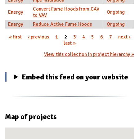
Convert Fume Hoods from CAV
Energy
Ongoing
to VAV
Energy
Reduce Active Fume Hoods
Ongoing
« first
‹ previous
1
2
3
4
5
6
7
next ›
Pages
last »
View this collection in project hierarchy »
Embed this feed on your website
Map of projects