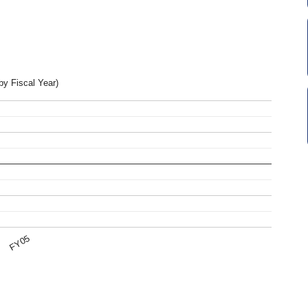
by Fiscal Year)
FY05