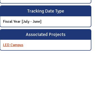
Tracking Date Type
Fiscal Year [July - June]
Associated Projects
LED Campus