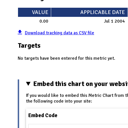
VALUE
APPLICABLE DATE
0.00
Jul 1 2004
Download tracking data as CSV file
Targets
No targets have been entered for this metric yet.
Embed this chart on your websi
If you would like to embed this Metric Chart from t
the following code into your site:
Embed Code