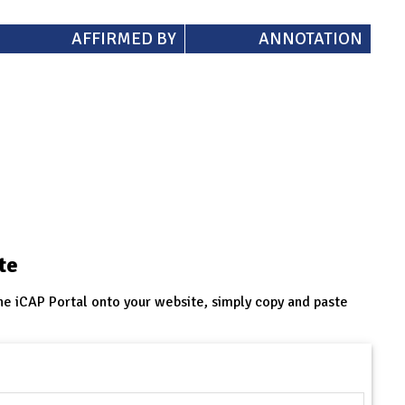
AFFIRMED BY
ANNOTATION
te
he iCAP Portal onto your website, simply copy and paste