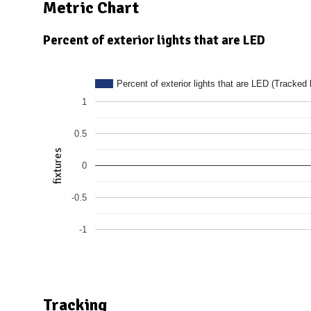
N
Metric Chart
Percent of exterior lights that are LED
Percent of exterior lights that are LED (Tracked 
1
0.5
fixtures
0
-0.5
-1
Tracking