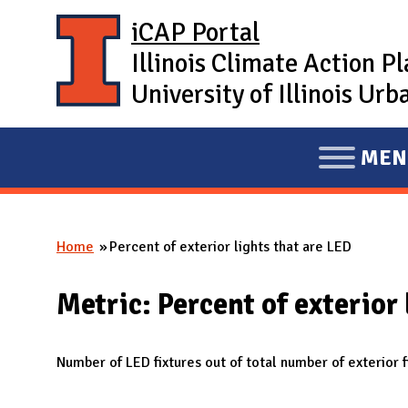
Skip to main content
iCAP Portal
Illinois Climate Action P
University of Illinois U
MEN
E
X
P
Home
Percent of exterior lights that are LED
A
You are here
N
Metric: Percent of exterior 
D
M
A
Number of LED fixtures out of total number of exterior f
I