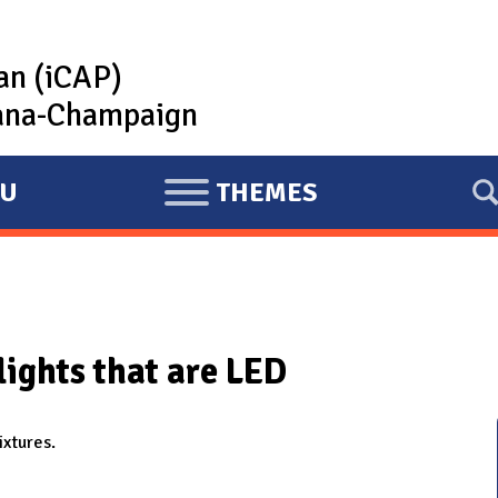
lan (iCAP)
rbana-Champaign
U
THEMES
E
X
P
A
N
lights that are LED
D
ixtures.