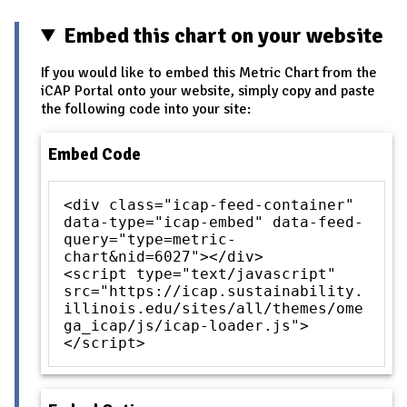
Embed this chart on your website
If you would like to embed this Metric Chart from the
iCAP Portal onto your website, simply copy and paste
the following code into your site:
Embed Code
<div class="icap-feed-container"
data-type="icap-embed" data-feed-
query="type=metric-
chart&nid=6027"></div>
<script type="text/javascript"
src="https://icap.sustainability.
illinois.edu/sites/all/themes/ome
ga_icap/js/icap-loader.js">
</script>