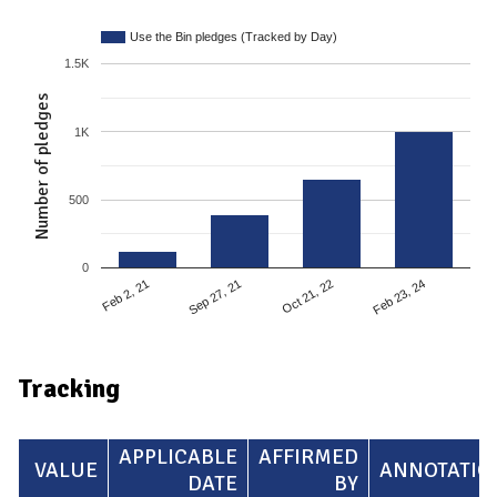
Use the Bin pledges (Tracked by Day)
1.5K
Number of pledges
1K
500
0
Feb 2, 21
Sep 27, 21
Oct 21, 22
Feb 23, 24
Tracking
APPLICABLE
AFFIRMED
VALUE
ANNOTATIO
DATE
BY