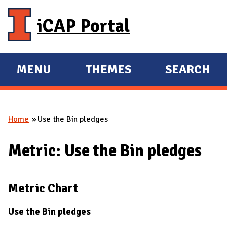
Skip to main content
iCAP Portal
MENU
THEMES
SEARCH
E
E
X
X
P
P
Home
Use the Bin pledges
A
A
You are here
N
N
Metric: Use the Bin pledges
D
D
M
A
Metric Chart
I
N
Use the Bin pledges