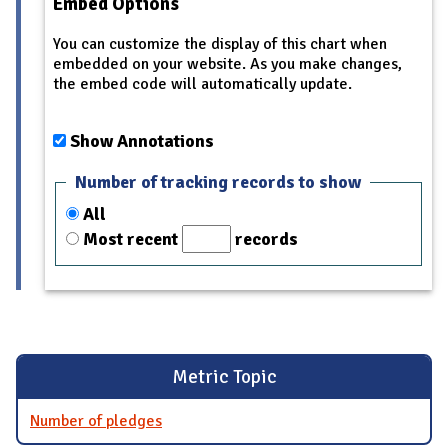
Embed Options
You can customize the display of this chart when
embedded on your website. As you make changes,
the embed code will automatically update.
Show Annotations
Number of tracking records to show
All
Most recent
records
Metric Topic
Number of pledges