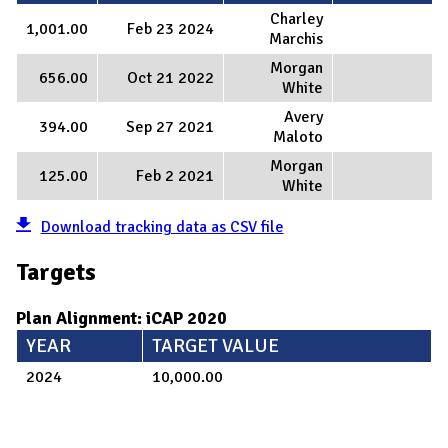
Charley
1,001.00
Feb 23 2024
Marchis
Morgan
656.00
Oct 21 2022
White
Avery
394.00
Sep 27 2021
Maloto
Morgan
125.00
Feb 2 2021
White
Download tracking data as CSV file
Targets
Plan Alignment: iCAP 2020
YEAR
TARGET VALUE
2024
10,000.00