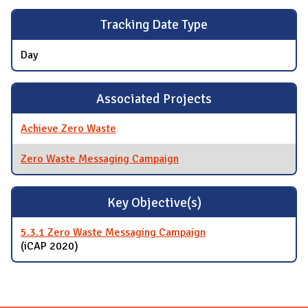
Tracking Date Type
Day
Associated Projects
Achieve Zero Waste
Zero Waste Messaging Campaign
Key Objective(s)
5.3.1 Zero Waste Messaging Campaign
(iCAP 2020)