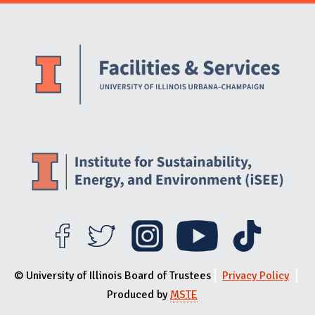
Website Stakeholders and Social Media
Social Media Links
Website Info
© University of Illinois Board of Trustees
Privacy Policy
Produced by
MSTE