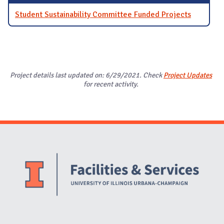
Student Sustainability Committee Funded Projects
Project details last updated on: 6/29/2021. Check
Project Updates
for recent activity.
Website Stakeholders and Social Media
Social Media Links
Website Info