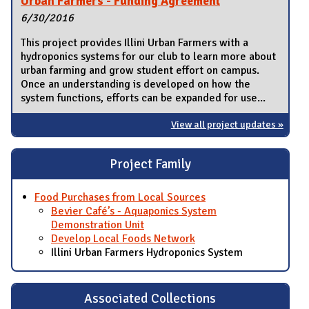
Urban Farmers - Funding Agreement
6/30/2016
This project provides Illini Urban Farmers with a
hydroponics systems for our club to learn more about
urban farming and grow student effort on campus.
Once an understanding is developed on how the
system functions, efforts can be expanded for use...
View all project updates »
Project Family
Food Purchases from Local Sources
Bevier Café’s - Aquaponics System
Demonstration Unit
Develop Local Foods Network
Illini Urban Farmers Hydroponics System
Associated Collections