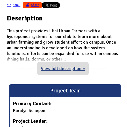
Email
Share
Description
This project provides Illini Urban Farmers with a
hydroponics systems for our club to learn more about
urban farming and grow student effort on campus. Once
an understanding is developed on how the system
functions, efforts can be expanded for use within campus
dining halls, dorms, or other
...
View full description »
Project Team
Primary Contact:
Karalyn Scheppe
Project Leader: