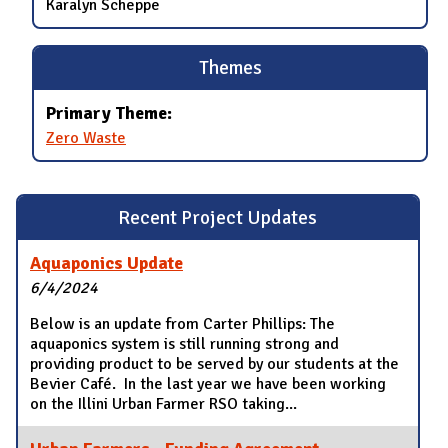
Karalyn Scheppe
Themes
Primary Theme:
Zero Waste
Recent Project Updates
Aquaponics Update
6/4/2024
Below is an update from Carter Phillips: The
aquaponics system is still running strong and
providing product to be served by our students at the
Bevier Café. In the last year we have been working
on the Illini Urban Farmer RSO taking...