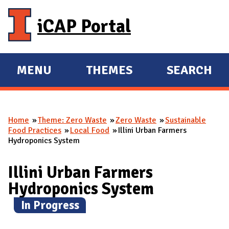
Skip to main content
iCAP Portal
MENU
THEMES
SEARCH
E
E
X
X
P
P
Home
Theme: Zero Waste
Zero Waste
Sustainable
A
A
You are here
Food Practices
Local Food
Illini Urban Farmers
N
N
Hydroponics System
D
D
M
Illini Urban Farmers
A
Hydroponics System
I
(
In Progress
)
N