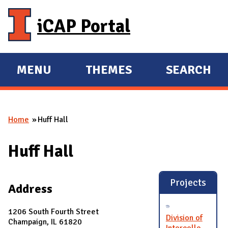
Skip to main content
iCAP Portal
MENU
THEMES
SEARCH
E
E
X
X
P
P
Home
Huff Hall
A
A
You are here
N
N
Huff Hall
D
D
M
A
Projects
Address
I
N
1206 South Fourth Street
Division of
Champaign, IL 61820