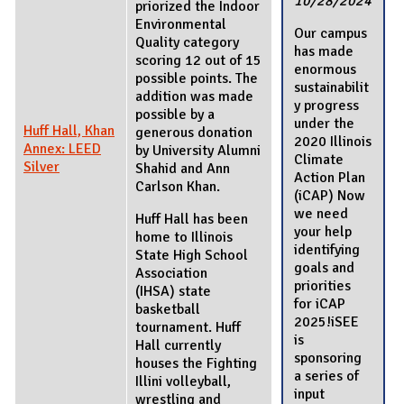
10/28/2024
priorized the Indoor
Environmental
Our campus
Quality category
has made
scoring 12 out of 15
enormous
possible points. The
sustainabilit
addition was made
y progress
possible by a
under the
Huff Hall, Khan
generous donation
2020 Illinois
Annex: LEED
by University Alumni
Climate
Silver
Shahid and Ann
Action Plan
Carlson Khan.
(iCAP) Now
we need
Huff Hall has been
your help
home to Illinois
identifying
State High School
goals and
Association
priorities
(IHSA) state
for iCAP
basketball
2025!iSEE
tournament. Huff
is
Hall currently
sponsoring
houses the Fighting
a series of
Illini volleyball,
input
wrestling and