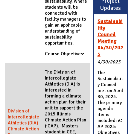
Project
sustainability, where
students will be
Updates
connected with
facility managers to
Sustainabi
gain an applicable
lity
understanding of
Council
sustainability
Meeting
opportunities.
04/30/202
Course Objectives:
5
4/30/2025
The Division of
The
Intercollegiate
Sustainabilit
Athletics (DIA) is
y Council
interested in
met on April
forming a climate
30, 2025.
action plan for their
The primary
unit to support the
agenda
Division of
2015 Illinois
items
Intercollegiate
Climate Action Plan
included: iC
Athletics (DIA)
(iCAP). Masters
AP 2025:
Climate Action
student in CEE,
Objectives