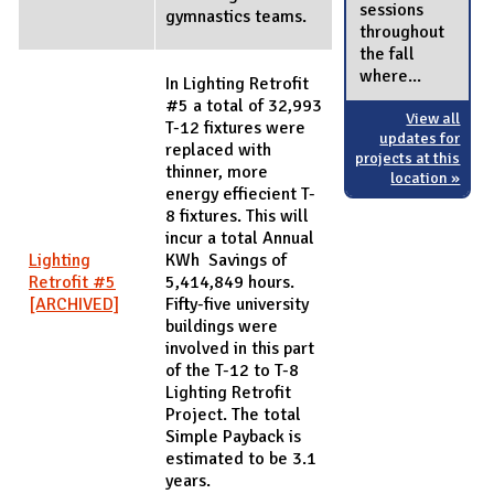
sessions
gymnastics teams.
throughout
the fall
where...
In Lighting Retrofit
#5 a total of 32,993
View all
T-12 fixtures were
updates for
replaced with
projects at this
thinner, more
location »
energy effiecient T-
8 fixtures. This will
incur a total Annual
Lighting
KWh Savings of
Retrofit #5
5,414,849 hours.
[ARCHIVED]
Fifty-five university
buildings were
involved in this part
of the T-12 to T-8
Lighting Retrofit
Project. The total
Simple Payback is
estimated to be 3.1
years.