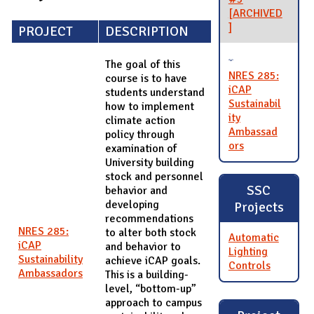
[ARCHIVED
]
PROJECT
DESCRIPTION
The goal of this
NRES 285:
course is to have
iCAP
students understand
Sustainabil
how to implement
ity
climate action
Ambassad
policy through
ors
examination of
University building
stock and personnel
SSC
behavior and
developing
Projects
recommendations
NRES 285:
to alter both stock
Automatic
iCAP
and behavior to
Lighting
Sustainability
achieve iCAP goals.
Controls
Ambassadors
This is a building-
level, “bottom-up”
approach to campus