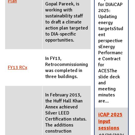
Plan
Gopal Pareek, is
for DIAiCAP
working with
2025:
sustainability staff
Updating
to draft a climate
energy
action plan targeted
targetsStud
to DIA-specific
ent
opportunities.
perspective
sEnergy
Performanc
In FY13,
e Contract
Retrocommissioning
for
FY13 RCx
was completed in
ACESThe
three buildings.
slide deck
and
meeting
In February 2013,
minutes
the Huff Hall Khan
are...
Annex achieved
Silver LEED
iCAP 2025
Certification status.
input
The additions
sessions
construction