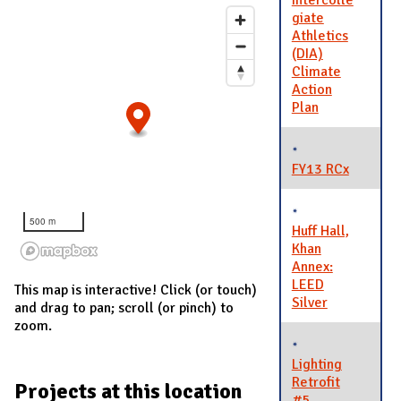
Intercolle
giate
Athletics
(DIA)
Climate
Action
Plan
FY13 RCx
500 m
Huff Hall,
Khan
Annex:
LEED
This map is interactive! Click (or touch)
Silver
and drag to pan; scroll (or pinch) to
zoom.
Lighting
Retrofit
Projects at this location
#5