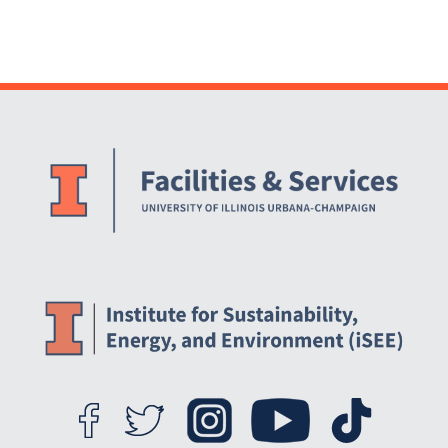
Website Stakeholders and Social Media
Social Media Links
Website Info