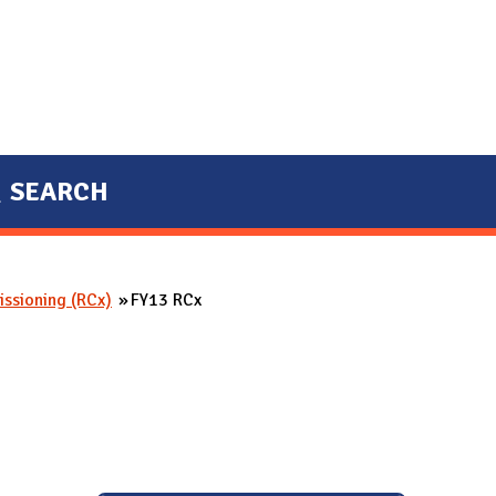
SEARCH
ssioning (RCx)
FY13 RCx