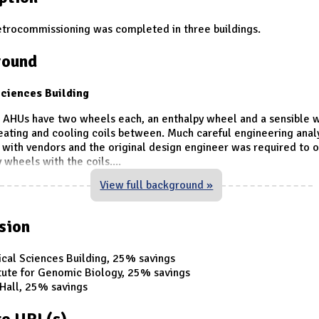
etrocommissioning was completed in three buildings.
round
ciences Building
e AHUs have two wheels each, an enthalpy wheel and a sensible 
eating and cooling coils between. Much careful engineering anal
 with vendors and the original design engineer was required to 
 wheels with the coils.
...
View full background »
sion
cal Sciences Building, 25% savings
itute for Genomic Biology, 25% savings
 Hall, 25% savings
e URL(s)