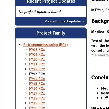
Recent Project Updates
N
In FY13, R
No project updates found
Backg
View all project updates »
Medical S
Project Family
Two of th
Retrocommissioning (RCx)
with the h
FY08 RCx
consulting
FY09 RCx
the energy
FY10 RCx
FY11 RCx
FY12 RCx
FY13 RCx
Conclu
FY14 RCx
FY15 RCx
Medi
FY16 RCx
Inst
FY17 RCx
Huff
FY18 RCx
FY19 RCx
Websit
FY20 RCx