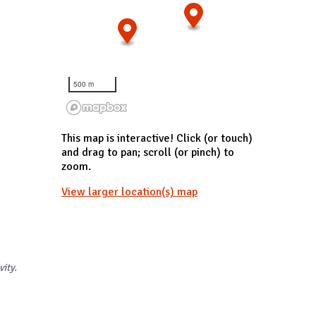
500 m
This map is interactive! Click (or touch)
and drag to pan; scroll (or pinch) to
zoom.
View larger location(s) map
vity.