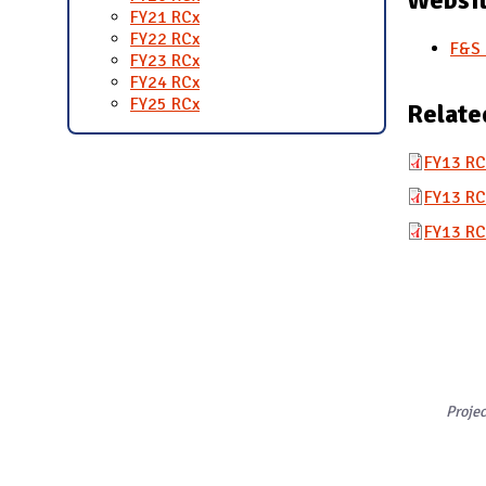
FY21 RCx
FY22 RCx
F&S 
FY23 RCx
FY24 RCx
FY25 RCx
Relate
FY13 RC
FY13 RC
FY13 RC
Proje