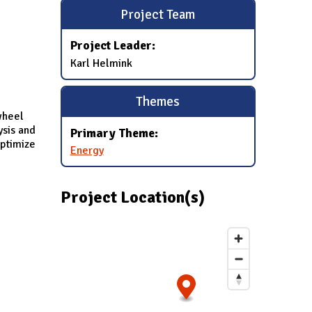
Project Team
Project Leader:
Karl Helmink
Themes
wheel
ysis and
Primary Theme:
optimize
Energy
Project Location(s)