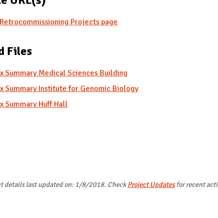
Retrocommissioning Projects page
d Files
x Summary Medical Sciences Building
x Summary Institute for Genomic Biology
x Summary Huff Hall
ct details last updated on: 1/8/2018. Check
Project Updates
for recent acti