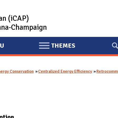
lan (iCAP)
rbana-Champaign
U
THEMES
E
X
P
nergy Conservation
Centralized Energy Efficiency
Retrocommi
A
N
D
ption