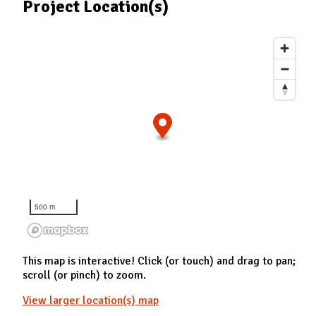
Project Location(s)
500 m
This map is interactive! Click (or touch) and drag to pan;
scroll (or pinch) to zoom.
View larger location(s) map