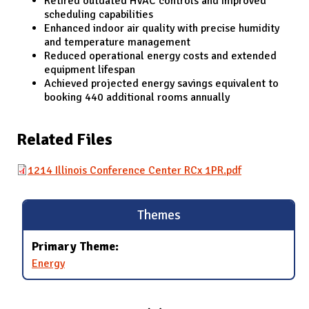
Retired outdated HVAC controls and improved
scheduling capabilities
Enhanced indoor air quality with precise humidity
and temperature management
Reduced operational energy costs and extended
equipment lifespan
Achieved projected energy savings equivalent to
booking 440 additional rooms annually
Related Files
1214 Illinois Conference Center RCx 1PR.pdf
Themes
Primary Theme:
Energy