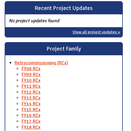
Recent Project Updates
No project updates found
View all project updates »
Project Family
Retrocommissioning (RCx)
FY08 RCx
FY09 RCx
FY10 RCx
FY11 RCx
FY12 RCx
FY13 RCx
FY14 RCx
FY15 RCx
FY16 RCx
FY17 RCx
FY18 RCx