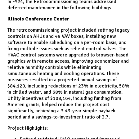
In FY24, the Retrocommissioning teams addressed
deferred maintenance in the following buildings.
Illinois Conference Center
The retrocommissioning project included retiring legacy
controls on AHUs and 49 VAV boxes, installing new
software to enable scheduling on a per-room basis, and
fixing multiple issues such as reheat control valves. The
HVAC control systems were upgraded to browser-based
graphics with remote access, improving economizer and
relative humidity controls while eliminating
simultaneous heating and cooling operations. These
measures resulted in a projected annual savings of
$84,120, including reductions of 23% in electricity, 58%
in chilled water, and 68% in natural gas consumption.
Utility incentives of $108,164, including funding from
Ameren grants, helped reduce the project cost
significantly, achieving a 3.43-year simple payback
period and a savings-to-investment ratio of 3.7.
Project Highlights: