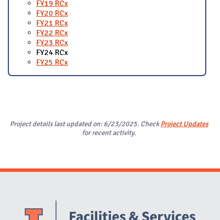
FY19 RCx
FY20 RCx
FY21 RCx
FY22 RCx
FY23 RCx
FY24 RCx
FY25 RCx
Project details last updated on: 6/23/2025. Check
Project Updates
for recent activity.
Website Stakeholders and Social Media
Social Media Links
Website Info