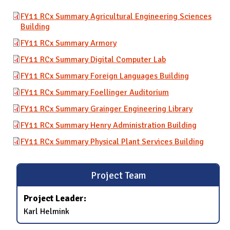
FY11 RCx Summary Agricultural Engineering Sciences
Building
FY11 RCx Summary Armory
FY11 RCx Summary Digital Computer Lab
FY11 RCx Summary Foreign Languages Building
FY11 RCx Summary Foellinger Auditorium
FY11 RCx Summary Grainger Engineering Library
FY11 RCx Summary Henry Administration Building
FY11 RCx Summary Physical Plant Services Building
Project Team
Project Leader:
Karl Helmink