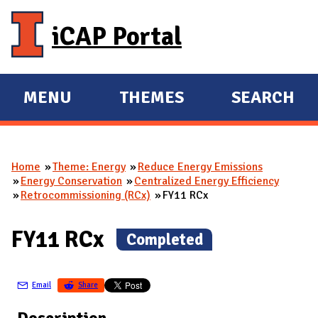
Skip to main content
iCAP Portal
MENU
THEMES
SEARCH
E
E
X
X
P
P
Home
Theme: Energy
Reduce Energy Emissions
A
A
You are here
Energy Conservation
Centralized Energy Efficiency
N
N
Retrocommissioning (RCx)
FY11 RCx
D
D
M
FY11 RCx
(
Completed
)
A
I
Email
Share
N
Description