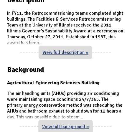
In FY11, the Retrocommissioning teams completed eight
buildings. The Facilities & Services Retrocommissioning
Team at the University of Illinois received the 2011
Illinois Governor’s Sustainability Award at a ceremony on
Thursday, October 27, 2011. Established in 1987, this
award has been
...
View full description »
Background
Agricultural Egineering Sciences Building
The air handling units (AHUs) providing air conditioning
were maintaining space conditions 24/7/365. The
primary energy conservation method was scheduling the
AHUs and bathroom exhaust to shut down for 12 hours a
day. This was possible due to steam
...
View full background »