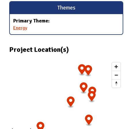
Themes
Primary Theme:
Energy
Project Location(s)