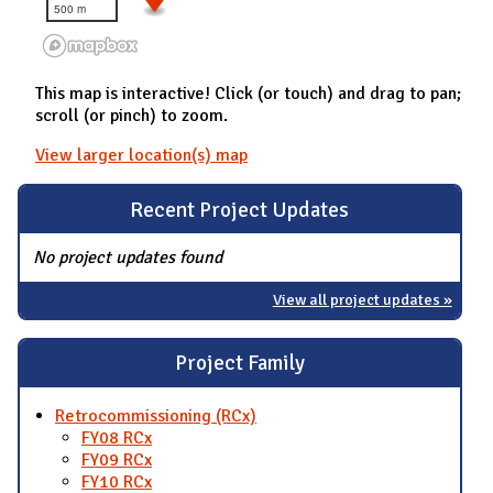
500 m
This map is interactive! Click (or touch) and drag to pan;
scroll (or pinch) to zoom.
View larger location(s) map
Recent Project Updates
No project updates found
View all project updates »
Project Family
Retrocommissioning (RCx)
FY08 RCx
FY09 RCx
FY10 RCx