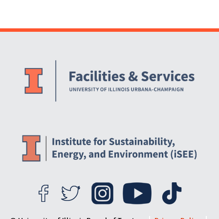
Website Stakeholders and Social Media
Social Media Links
Website Info