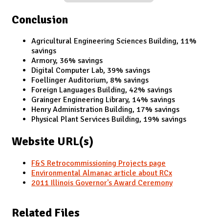
Conclusion
Agricultural Engineering Sciences Building, 11%
savings
Armory, 36% savings
Digital Computer Lab, 39% savings
Foellinger Auditorium, 8% savings
Foreign Languages Building, 42% savings
Grainger Engineering Library, 14% savings
Henry Administration Building, 17% savings
Physical Plant Services Building, 19% savings
Website URL(s)
F&S Retrocommissioning Projects page
Environmental Almanac article about RCx
2011 Illinois Governor's Award Ceremony
Related Files