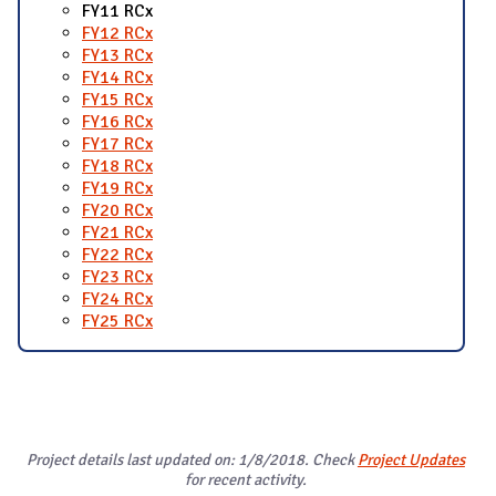
FY11 RCx
FY12 RCx
FY13 RCx
FY14 RCx
FY15 RCx
FY16 RCx
FY17 RCx
FY18 RCx
FY19 RCx
FY20 RCx
FY21 RCx
FY22 RCx
FY23 RCx
FY24 RCx
FY25 RCx
Project details last updated on: 1/8/2018. Check
Project Updates
for recent activity.