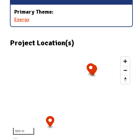
Primary Theme:
Energy
Project Location(s)
500 m