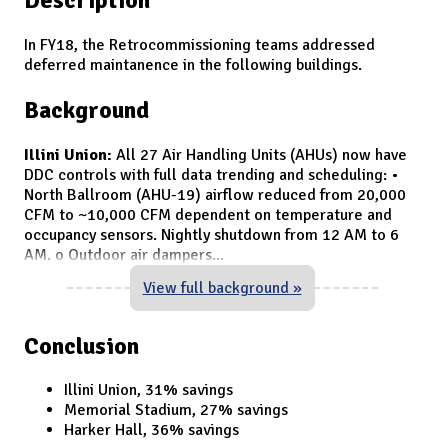
In FY18, the Retrocommissioning teams addressed
deferred maintanence in the following buildings.
Background
Illini Union:
All 27 Air Handling Units (AHUs) now have
DDC controls with full data trending and scheduling: •
North Ballroom (AHU-19) airflow reduced from 20,000
CFM to ~10,000 CFM dependent on temperature and
occupancy sensors. Nightly shutdown from 12 AM to 6
AM. o Outdoor air dampers
...
View full background »
Conclusion
Illini Union, 31% savings
Memorial Stadium, 27% savings
Harker Hall, 36% savings