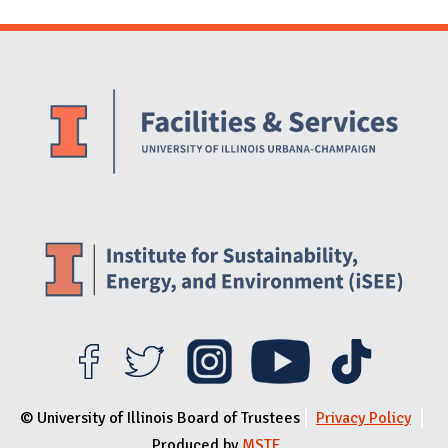
Website Stakeholders and Social Media
Social Media Links
Website Info
© University of Illinois Board of Trustees
Privacy Policy
Produced by
MSTE