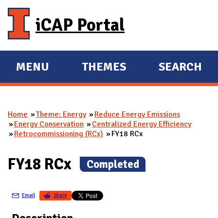
Skip to main content
iCAP Portal
MENU
THEMES
SEARCH
E
E
X
X
P
P
Home
Theme: Energy
Reduce Energy Emissions
A
A
You are here
Energy Conservation
Centralized Energy Efficiency
N
N
Retrocommissioning (RCx)
FY18 RCx
D
D
M
FY18 RCx
(
Completed
)
A
I
Email
Share
N
Description