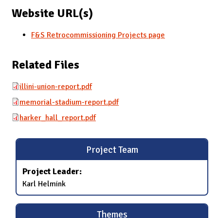
Website URL(s)
F&S Retrocommissioning Projects page
Related Files
illini-union-report.pdf
memorial-stadium-report.pdf
harker_hall_report.pdf
Project Team
Project Leader:
Karl Helmink
Themes