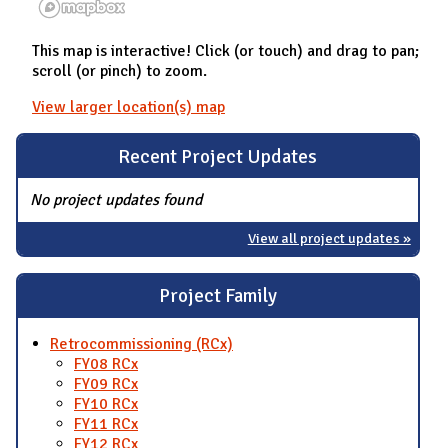
This map is interactive! Click (or touch) and drag to pan;
scroll (or pinch) to zoom.
View larger location(s) map
Recent Project Updates
No project updates found
View all project updates »
Project Family
Retrocommissioning (RCx)
FY08 RCx
FY09 RCx
FY10 RCx
FY11 RCx
FY12 RCx