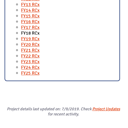
FY13 RCx
FY14 RCx
FY15 RCx
FY16 RCx
FY17 RCx
FY18 RCx
FY19 RCx
FY20 RCx
FY21 RCx
FY22 RCx
FY23 RCx
FY24 RCx
FY25 RCx
Project details last updated on: 7/9/2019. Check
Project Updates
for recent activity.