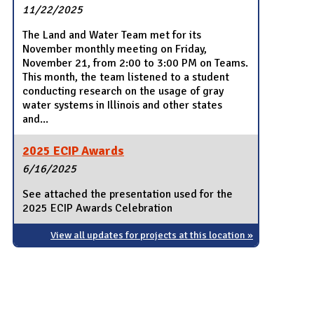
11/22/2025
The Land and Water Team met for its
November monthly meeting on Friday,
November 21, from 2:00 to 3:00 PM on Teams.
This month, the team listened to a student
conducting research on the usage of gray
water systems in Illinois and other states
and...
2025 ECIP Awards
6/16/2025
See attached the presentation used for the
2025 ECIP Awards Celebration
View all updates for projects at this location »