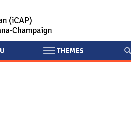
lan (iCAP)
rbana-Champaign
U
THEMES
E
X
P
A
N
D