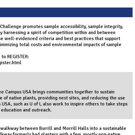
 Challenge promotes sample accessibility, sample integrity,
y harnessing a spirit of competition within and between
se well-evidenced criteria and best practices that support
minimizing total costs and environmental impacts of sample
d to REGISTER:
ister.html
 Bee Campus USA brings communities together to sustain
 of native plants, providing nest sites, and reducing the use
 USA, such as U of I, also work to inspire others to take steps
h education and outreach.
 walkway between Burrill and Morrill Halls into a sustainable
lkway formerly had planters with a few, mostly non-native