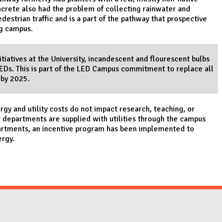
crete also had the problem of collecting rainwater and
edestrian traffic and is a part of the pathway that prospective
ng campus.
tiatives at the University, incandescent and flourescent bulbs
LEDs. This is part of the LED Campus commitment to replace all
 by 2025.
y and utility costs do not impact research, teaching, or
epartments are supplied with utilities through the campus
artments, an incentive program has been implemented to
ergy.
Website Stakeholders and Social Media
Social Media Links
Website Info