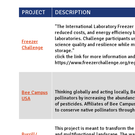
PROJECT
DESCRIPTION
"The International Laboratory Freezer
reduced costs, and energy efficiency b
laboratories. Challenge participants u
Freezer
science quality and resilience while 
Challenge
storage."
click the link for more information an
https://www.freezerchallenge.org/reg
Thinking globally and acting locally,
Bee Campus
pollinators by increasing the abundance
USA
of pesticides. Affiliates of Bee Campus
to conserve native pollinators throug
This project is meant to transform the
Burrill/
and multifunctional landscape. The wa