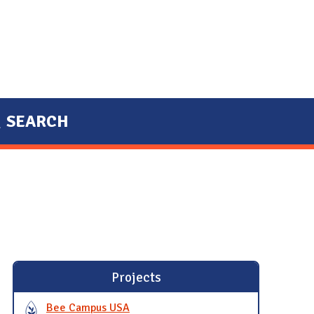
SEARCH
Projects
Bee Campus USA