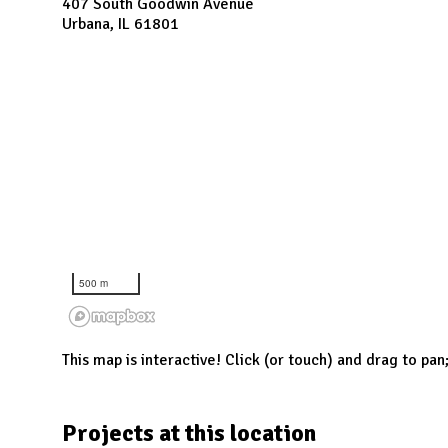
N
407 South Goodwin Avenue
Urbana, IL 61801
500 m
This map is interactive! Click (or touch) and drag to pan
Projects at this location