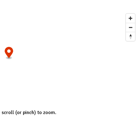
; scroll (or pinch) to zoom.