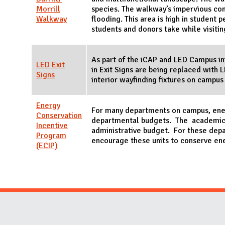
Morrill
species. The walkway’s impervious con
Walkway
flooding. This area is high in student p
students and donors take while visiti
As part of the iCAP and LED Campus ini
LED Exit
in Exit Signs are being replaced with 
Signs
interior wayfinding fixtures on campus
Energy
For many departments on campus, energ
Conservation
departmental budgets. The academic d
Incentive
administrative budget. For these dep
Program
encourage these units to conserve en
(ECIP)