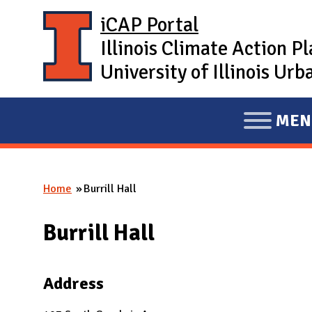
Skip to main content
iCAP Portal
Illinois Climate Action P
University of Illinois U
MEN
E
X
P
Home
Burrill Hall
A
You are here
N
Burrill Hall
D
M
A
Address
I