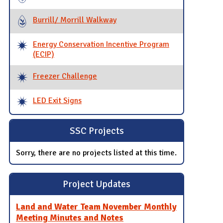
Burrill/ Morrill Walkway
Energy Conservation Incentive Program
(ECIP)
Freezer Challenge
LED Exit Signs
SSC Projects
Sorry, there are no projects listed at this time.
Project Updates
Land and Water Team November Monthly
Meeting Minutes and Notes