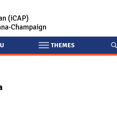
lan (iCAP)
rbana-Champaign
U
THEMES
E
X
P
A
N
a
D