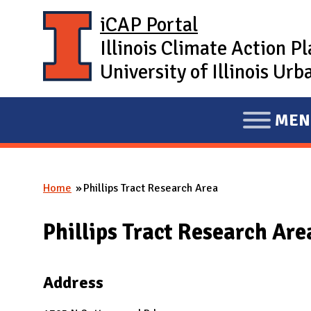
Skip to main content
iCAP Portal
Illinois Climate Action P
University of Illinois U
MEN
E
X
P
Home
Phillips Tract Research Area
A
You are here
N
Phillips Tract Research Are
D
M
A
Address
I