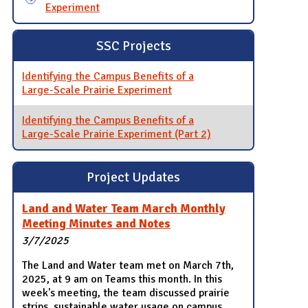
Experiment
SSC Projects
Identifying the Campus Benefits of a
Large-Scale Prairie Experiment
Identifying the Campus Benefits of a
Large-Scale Prairie Experiment (Part 2)
Project Updates
Land and Water Team March Monthly
Meeting Minutes and Notes
3/7/2025
The Land and Water team met on March 7th,
2025, at 9 am on Teams this month. In this
week's meeting, the team discussed prairie
strips, sustainable water usage on campus,