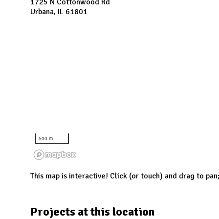
N
1725 N Cottonwood Rd
Urbana, IL 61801
500 m
This map is interactive! Click (or touch) and drag to pan
Projects at this location