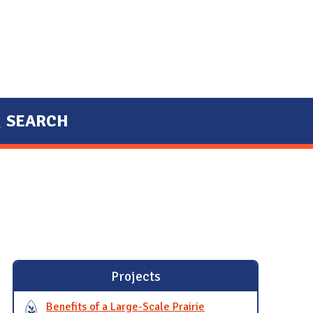
SEARCH
Projects
Benefits of a Large-Scale Prairie