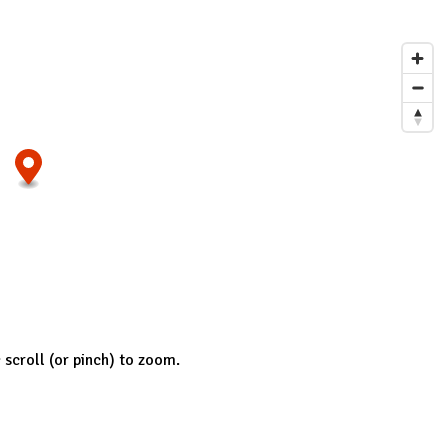
; scroll (or pinch) to zoom.