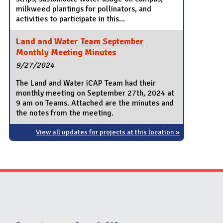
milkweed plantings for pollinators, and
activities to participate in this...
Land and Water Team September
Monthly Meeting Minutes
9/27/2024
The Land and Water iCAP Team had their
monthly meeting on September 27th, 2024 at
9 am on Teams. Attached are the minutes and
the notes from the meeting.
View all updates for projects at this location »