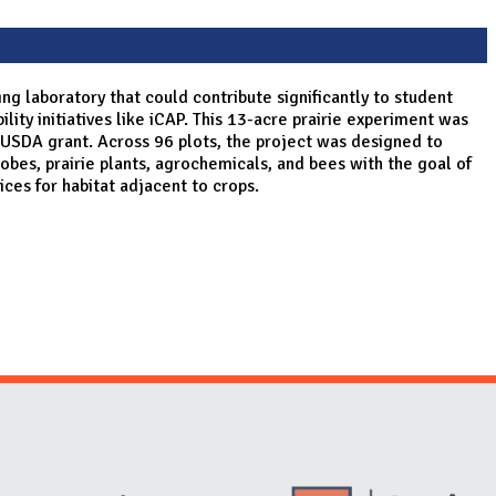
ing laboratory that could contribute significantly to student
ity initiatives like iCAP. This 13-acre prairie experiment was
 USDA grant. Across 96 plots, the project was designed to
obes, prairie plants, agrochemicals, and bees with the goal of
tices for habitat adjacent to crops.
Website Stakeholders and Social Media
Social Media Links
Website Info