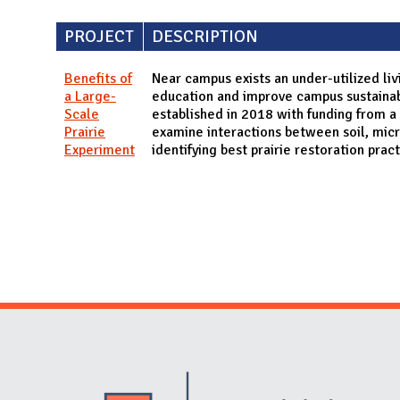
PROJECT
DESCRIPTION
Benefits of
Near campus exists an under-utilized liv
a Large-
education and improve campus sustainabil
Scale
established in 2018 with funding from a
Prairie
examine interactions between soil, micr
Experiment
identifying best prairie restoration prac