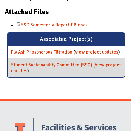
Attached Files
SSC Semesterly-Report-RB.docx
Associated Project(s)
Fly Ash Phosphorous Filtration
(
View project updates
for Fl
)
Phosp
Filtra
Student Sustainability Committee (SSC)
(
View project
updates
for Student Sustainability Committee (SSC)
)
Website Stakeholders and Social Media
Social Media Links
Website Info