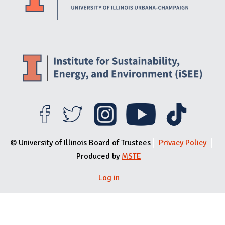
© University of Illinois Board of Trustees
Privacy Policy
Produced by
MSTE
Log in
User menu