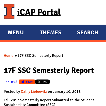
Skip to main content
iCAP Portal
MENU
THEMES
SEARCH
E
E
X
X
P
P
Home
17F SSC Semesterly Report
A
A
You are here
N
N
17F SSC Semesterly Report
D
D
M
Email
Share
A
I
Posted by
Cathy Liebowitz
on January 10, 2018
N
Fall 2017 Semesterly Report Submitted to the Student
Sustainability Committee (SSC)