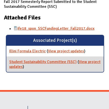
Fall 2017 Semesterly Report Submitted to the Student
Sustainability Committee (SSC)
Attached Files
ife18_spon_SSCFundingLetter_Fall2017.docx
Associated Project(s)
Illini Formula Electric
(
View project updates
for Illini
)
Formula
Electric
Student Sustainability Committee (SSC)
(
View project
updates
for Student Sustainability Committee (SSC)
)
Website Stakeholders and Social Media
Social Media Links
Website Info