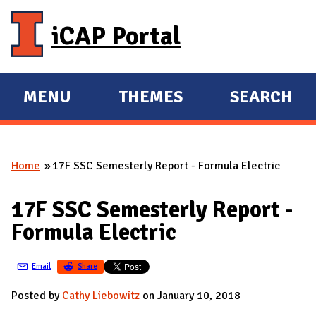
Skip to main content
iCAP Portal
MENU
THEMES
SEARCH
E
E
X
X
P
P
Home
17F SSC Semesterly Report - Formula Electric
A
A
You are here
N
N
17F SSC Semesterly Report -
D
D
Formula Electric
M
A
Email
Share
I
N
Posted by
Cathy Liebowitz
on January 10, 2018