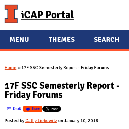
Skip to main content
iCAP Portal
MENU
THEMES
SEARCH
E
E
X
X
P
P
Home
17F SSC Semesterly Report - Friday Forums
A
A
You are here
N
N
17F SSC Semesterly Report -
D
D
Friday Forums
M
A
Email
Share
I
N
Posted by
Cathy Liebowitz
on January 10, 2018