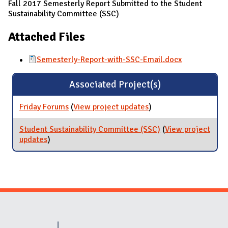
Fall 2017 Semesterly Report Submitted to the Student
Sustainability Committee (SSC)
Attached Files
Semesterly-Report-with-SSC-Email.docx
Associated Project(s)
Friday Forums
(
View project updates
for Friday Forums
)
Student Sustainability Committee (SSC)
(
View project
updates
for Student Sustainability Committee (SSC)
)
Website Stakeholders and Social Media
Social Media Links
Website Info