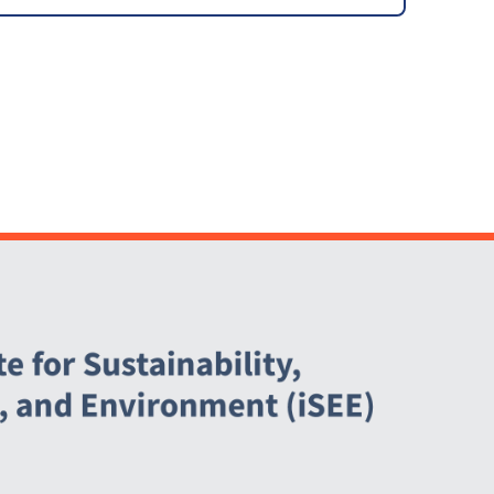
Committee (SSC)