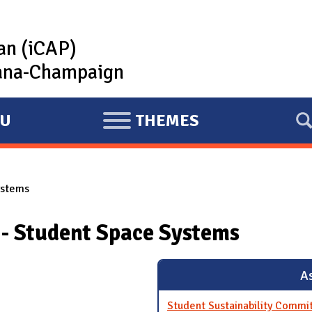
lan (iCAP)
rbana-Champaign
U
THEMES
E
X
P
ystems
A
N
 - Student Space Systems
D
As
Student Sustainability Commi