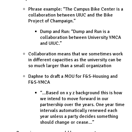
Phrase example: “The Campus Bike Center is a
collaboration between UIUC and the Bike
Project of Champaign.”
Dump and Run: “Dump and Run is a
collaboration between University YMCA
and UIUC.”
Collaboration means that we sometimes work
in different capacities as the university can be
so much larger than a small organization
Daphne to draft a MOU for F&S-Housing and
F&S-YMCA
“…Based on x y z background this is how
we intend to move forward in our
partnership over the years. One year time
intervals automatically renewed each
year unless a party decides something
should change or cease…”