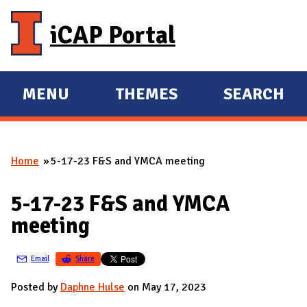
Skip to main content
iCAP Portal
MENU
THEMES
SEARCH
E
E
X
X
P
P
Home
5-17-23 F&S and YMCA meeting
A
A
You are here
N
N
5-17-23 F&S and YMCA
D
D
meeting
M
A
Email
Share
I
N
Posted by
Daphne Hulse
on May 17, 2023