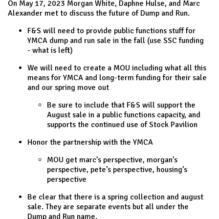
On May 17, 2023 Morgan White, Daphne Hulse, and Marc
Alexander met to discuss the future of Dump and Run.
F&S will need to provide public functions stuff for
YMCA dump and run sale in the fall (use SSC funding
- what is left)
We will need to create a MOU including what all this
means for YMCA and long-term funding for their sale
and our spring move out
Be sure to include that F&S will support the
August sale in a public functions capacity, and
supports the continued use of Stock Pavilion
Honor the partnership with the YMCA
MOU get marc’s perspective, morgan’s
perspective, pete’s perspective, housing’s
perspective
Be clear that there is a spring collection and august
sale. They are separate events but all under the
Dump and Run name.