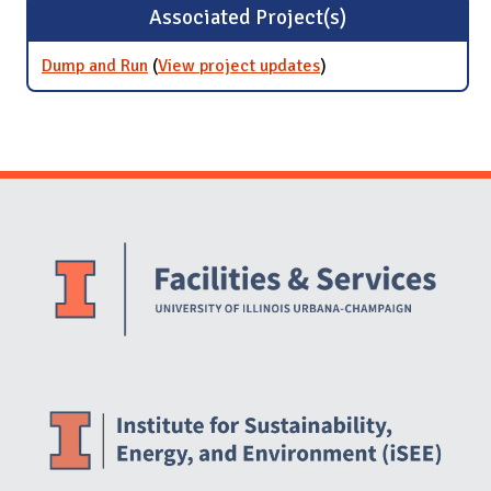
Associated Project(s)
Dump and Run
(
View project updates
for Dump and Run
)
Website Stakeholders and Social Media
Social Media Links
Website Info