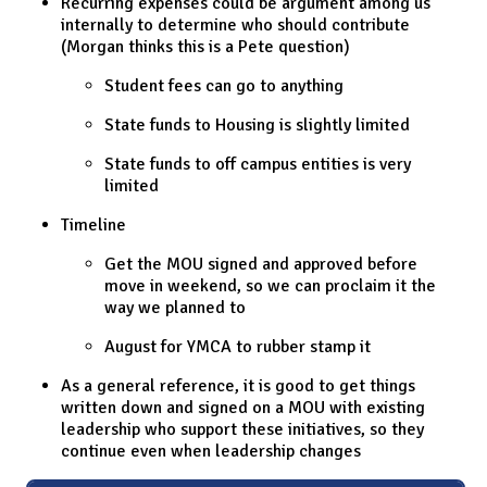
Recurring expenses could be argument among us
internally to determine who should contribute
(Morgan thinks this is a Pete question)
Student fees can go to anything
State funds to Housing is slightly limited
State funds to off campus entities is very
limited
Timeline
Get the MOU signed and approved before
move in weekend, so we can proclaim it the
way we planned to
August for YMCA to rubber stamp it
As a general reference, it is good to get things
written down and signed on a MOU with existing
leadership who support these initiatives, so they
continue even when leadership changes