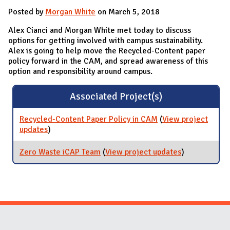
Posted by
Morgan White
on March 5, 2018
Alex Cianci and Morgan White met today to discuss
options for getting involved with campus sustainability.
Alex is going to help move the Recycled-Content paper
policy forward in the CAM, and spread awareness of this
option and responsibility around campus.
Associated Project(s)
Recycled-Content Paper Policy in CAM
(
View project
updates
for Recycled-Content Paper Policy in CAM
)
Zero Waste iCAP Team
(
View project updates
for Zero
)
Waste iCAP
Team