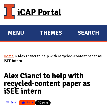
Skip to main content
iCAP Portal
MENU
THEMES
SEARCH
E
E
X
X
P
P
Home
Alex Cianci to help with recycled-content paper as
A
A
You are here
iSEE intern
N
N
D
D
Alex Cianci to help with
M
recycled-content paper as
A
iSEE intern
I
N
Email
Share