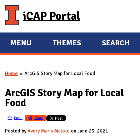
Skip to main content
iCAP Portal
MENU
THEMES
SEARCH
E
E
X
X
P
P
Home
ArcGIS Story Map for Local Food
A
A
You are here
N
N
ArcGIS Story Map for Local
D
D
Food
M
A
Email
Share
I
N
Posted by
Avery Maris Maloto
on June 23, 2021