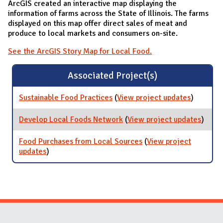
ArcGIS created an interactive map displaying the
information of farms across the State of Illinois. The farms
displayed on this map offer direct sales of meat and
produce to local markets and consumers on-site.
See the ArcGIS Story Map for Local Food.
Associated Project(s)
Sustainable Food Practices
(
View project updates
for
)
Sustaina
Food
Develop Local Foods Network
(
View project updates
for
)
Practices
Devel
Local
Food Purchases from Local Sources
(
View project
Foods
updates
for Food Purchases from Local Sources
)
Netwo