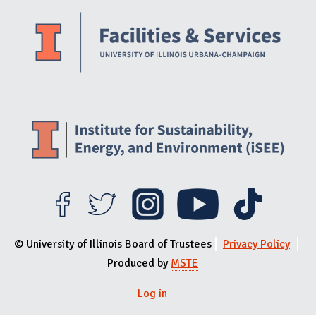
Website Stakeholders and Social Media
Social Media Links
Website Info
© University of Illinois Board of Trustees
Privacy Policy
Produced by
MSTE
Log in
User menu