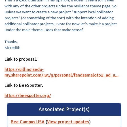
That’s a good question. In my opinion, it doesn’t seem to fit well
with any of the other projects under the resilience theme page. So
unless we want to create a new project “support local pollinator
projects” (or something of the sort) with the intention of adding
additional pollinator projects, I vote for now let’s make it a project
under the main theme. Does that make sense?
Thanks,
Meredith
Link to proposal:
https://uillinoisedu-
my.sharepoint.com/:w:/g/personal/fandsamaloto2_ad_u...
Link to BeeSpotter:
https://beespotter.org/
Associated Project(s)
Bee Campus USA
(
View project updates
for Bee Campus
)