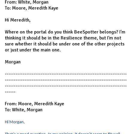
From: White, Morgan
To: Moore, Meredith Kaye
Hi Meredith,
Where on the portal do you think BeeSpotter belongs? I'm
thinking it should be in the Resilience theme, but I'm not
sure whether it should be under one of the other projects
or just under the main one.
Morgan
--------------------------------------------------------------------
--------------------------------------------------------------------
--------------------------------------------------------------------
------
From: Moore, Meredith Kaye
To: White, Morgan
Hi Morgan,