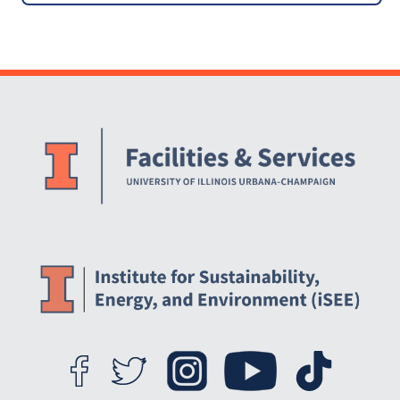
USA
Website Stakeholders and Social Media
Social Media Links
Website Info