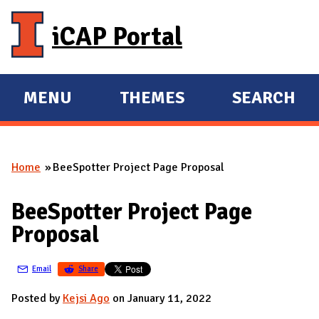
Skip to main content
iCAP Portal
MENU
THEMES
SEARCH
E
E
X
X
P
P
Home
BeeSpotter Project Page Proposal
A
A
You are here
N
N
BeeSpotter Project Page
D
D
Proposal
M
A
Email
Share
I
N
Posted by
Kejsi Ago
on January 11, 2022