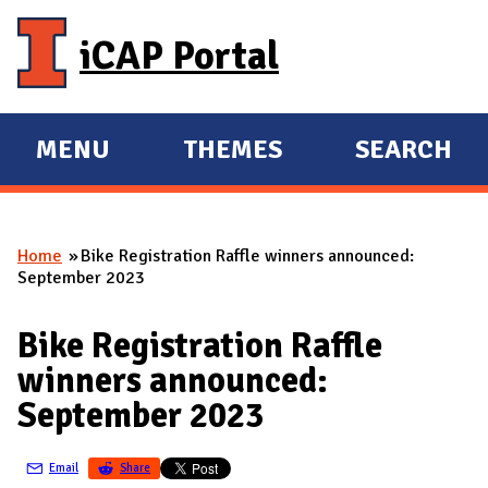
Skip to main content
iCAP Portal
MENU
THEMES
SEARCH
E
E
X
X
P
P
Home
Bike Registration Raffle winners announced:
A
A
You are here
September 2023
N
N
D
D
Bike Registration Raffle
M
winners announced:
A
September 2023
I
N
Email
Share