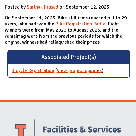
Posted by
Sarthak Prasad
on September 12, 2023
On September 11, 2023, Bike at Illinois reached out to 29
users, who had won the
Bike Registration Raffle
. Eight
winners were from May 2023 to August 2023, and the
remaining were from the previous periods for which the
original winners had relinquished their prizes.
Associated Project(s)
Bicycle Registration
(
View project updates
for Bicycle
)
Registration
Website Stakeholders and Social Media
Social Media Links
Website Info