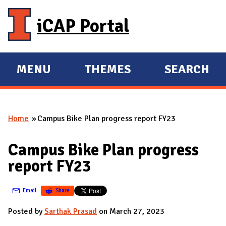
Skip to main content
iCAP Portal
MENU
THEMES
SEARCH
E
E
X
X
P
P
Home
Campus Bike Plan progress report FY23
A
A
You are here
N
N
Campus Bike Plan progress
D
D
report FY23
M
A
Email
Share
I
N
Posted by
Sarthak Prasad
on March 27, 2023