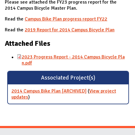
Please see attached the FY23 progress report for the
2014 Campus Bicycle Master Plan.
Read the
Campus Bike Plan progress report FY22
Read the
2019 Report for 2014 Campus Bicycle Plan
Attached Files
2023 Progress Report - 2014 Campus Bicycle Pla
n.pdf
Associated Project(s)
2014 Campus Bike Plan [ARCHIVED]
(
View project
updates
for 2014 Campus Bike Plan [ARCHIVED]
)