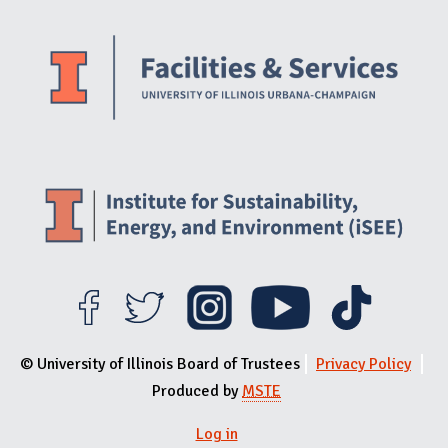
Website Stakeholders and Social Media
Social Media Links
Website Info
© University of Illinois Board of Trustees
Privacy Policy
Produced by
MSTE
Log in