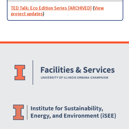
TED Talk: Eco Edition Series [ARCHIVED]
(
View
project updates
for TED Talk: Eco Edition Series
)
[ARCHIVED]
Website Stakeholders and Social Media
Social Media Links
Website Info