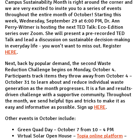
Campus Sustainability Month is right around the corner and
we are very excited to invite you to a series of events
throughout the entire month of October! Starting this
week, Wednesday, September 29 at 6:00 PM, Dr. Ann
Perry-Witmer is hosting the next TED Talk: Eco-Edition
series over Zoom. She will present a pre-recorded TED
Talk and lead a discussion on sustainable decision-making
in everyday life - you won’t want to miss out. Register
HERE
.
Next, back by popular demand, the second Waste
Reduction Challenge begins on Monday, October 4.
Participants track items they throw away from October 4 –
October 31 to learn about and reduce individual waste
generation as the month progresses. It is a fun and results-
driven challenge with a supportive community. Throughout
the month, we send helpful tips and tricks to make it as
easy and informative as possible. Sign up
HERE
.
Other events in October include:
Green Quad Day – October 7 from 10 – 4 PM
Virtual Solar Open House –
Topia online platform
–