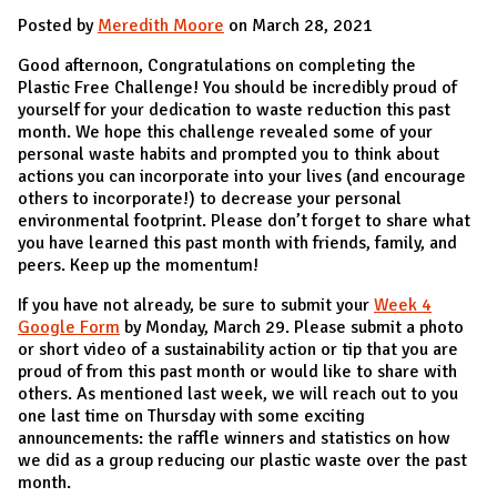
Posted by
Meredith Moore
on March 28, 2021
Good afternoon, Congratulations on completing the
Plastic Free Challenge! You should be incredibly proud of
yourself for your dedication to waste reduction this past
month. We hope this challenge revealed some of your
personal waste habits and prompted you to think about
actions you can incorporate into your lives (and encourage
others to incorporate!) to decrease your personal
environmental footprint. Please don’t forget to share what
you have learned this past month with friends, family, and
peers. Keep up the momentum!
If you have not already, be sure to submit your
Week 4
Google Form
by Monday, March 29. Please submit a photo
or short video of a sustainability action or tip that you are
proud of from this past month or would like to share with
others. As mentioned last week, we will reach out to you
one last time on Thursday with some exciting
announcements: the raffle winners and statistics on how
we did as a group reducing our plastic waste over the past
month.