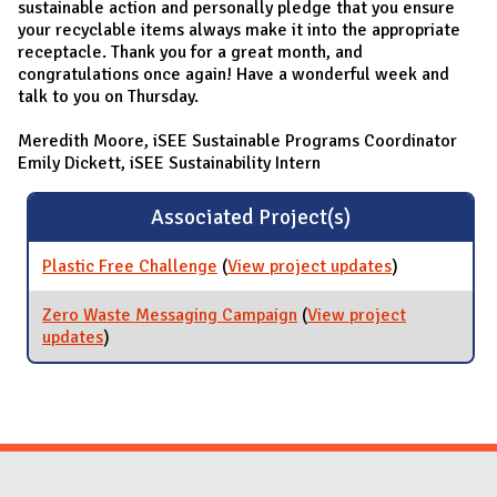
sustainable action and personally pledge that you ensure
your recyclable items always make it into the appropriate
receptacle. Thank you for a great month, and
congratulations once again! Have a wonderful week and
talk to you on Thursday.
Meredith Moore, iSEE Sustainable Programs Coordinator
Emily Dickett, iSEE Sustainability Intern
Associated Project(s)
Plastic Free Challenge
(
View project updates
for Plastic
)
Free
Challenge
Zero Waste Messaging Campaign
(
View project
updates
for Zero Waste Messaging Campaign
)