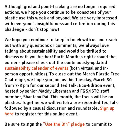
Although grid and point-tracking are no longer required
actions, we hope you continue to be conscious of your
plastic use this week and beyond. We are very impressed
with everyone’s insightfulness and reflection during this
challenge - don’t stop now!
We hope you continue to keep in touch with us and reach
out with any questions or comments; we always love
talking about sustainability and would be thrilled to
discuss with you further! Earth Month is right around the
corner - please check out the continuously-updated
sustainability calendar of events
(both virtual and in-
person opportunities). To close out the March Plastic Free
Challenge, we hope you join us this Tuesday, March 30
from 7-8 pm for our second Ted Talk: Eco-Edition event,
hosted by senior Maddy Liberman and F&S/ISTC staff
member, Shantanu Pai. This month, the focus will be on
plastics. Together we will watch a pre-recorded Ted Talk
followed by a casual discussion and roundtable.
Sign up
here
to register for this online event.
Be sure to sign the
"Use the Bin" pledge
to commit to