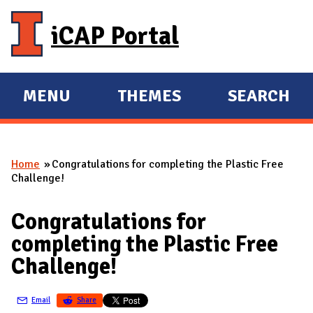
Skip to main content
iCAP Portal
MENU
THEMES
SEARCH
E
E
X
X
P
P
Home
Congratulations for completing the Plastic Free
A
A
You are here
Challenge!
N
N
D
D
Congratulations for
M
completing the Plastic Free
A
Challenge!
I
N
Email
Share