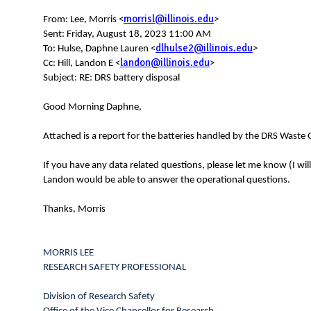
N
morrisl@illinois.edu
From: Lee, Morris <
>
Sent: Friday, August 18, 2023 11:00 AM
dlhulse2@illinois.edu
To: Hulse, Daphne Lauren <
>
landon@illinois.edu
Cc: Hill, Landon E <
>
Subject: RE: DRS battery disposal
Good Morning Daphne,
Attached is a report for the batteries handled by the DRS Waste
If you have any data related questions, please let me know (I wil
Landon would be able to answer the operational questions.
Thanks, Morris
MORRIS LEE
RESEARCH SAFETY PROFESSIONAL
Division of Research Safety