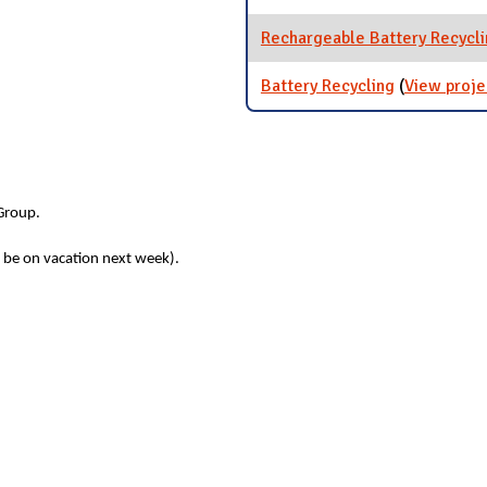
Rechargeable Battery Recycl
Battery Recycling
(
View proje
 Group.
l be on vacation next week).