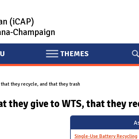
lan (iCAP)
rbana-Champaign
U
THEMES
E
X
P
that they recycle, and that they trash
A
N
t they give to WTS, that they re
D
As
Single-Use Battery Recycling