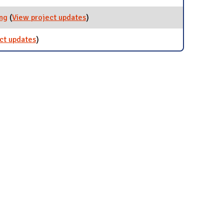
ing
(
View project updates
for Rechargeable Battery Recycling
)
ct updates
for Battery Recycling
)