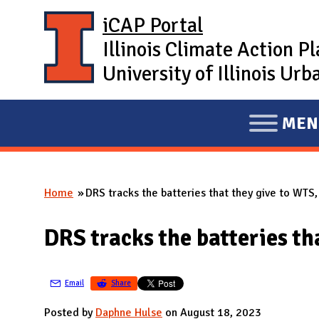
Skip to main content
iCAP Portal
Illinois Climate Action P
University of Illinois U
MEN
E
X
P
Home
DRS tracks the batteries that they give to WTS, 
A
You are here
N
DRS tracks the batteries tha
D
M
A
Email
Share
I
Posted by
Daphne Hulse
on August 18, 2023