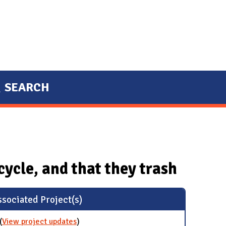
SEARCH
cycle, and that they trash
sociated Project(s)
(
View project updates
for Single-Use Battery Recycling
)