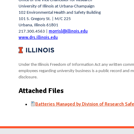
Office of the Vice Chancellor for Research
University of Illinois at Urbana-Champaign
102 Environmental Health and Safety Building
101 S. Gregory St. | M/C 225
Urbana, Illinois 61801
morrisl@illinois.edu
217.300.4563 |
www.drs.illinois.edu
Under the Illinois Freedom of Information Act any written comm
employees regarding university business is a public record and m
disclosure.
Attached Files
Batteries Managed by Division of Research Safe