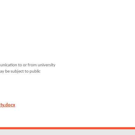
unication to or from university
ay be subject to public
ty.docx