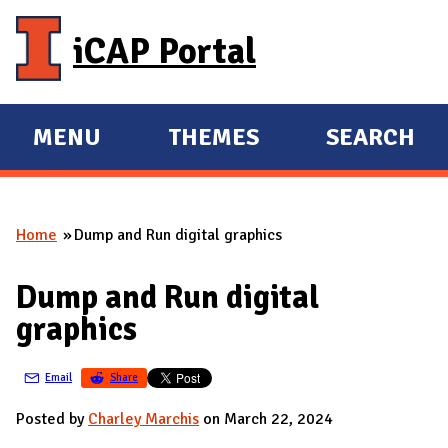
Skip to main content
iCAP Portal
MENU
THEMES
SEARCH
E
E
X
X
P
P
Home
Dump and Run digital graphics
A
A
You are here
N
N
Dump and Run digital
D
D
graphics
M
A
Email
Share
I
N
Posted by
Charley Marchis
on March 22, 2024