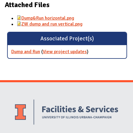
Attached Files
Dump&Run horizontal.png
ZW dump and run vertical.png
Associated Project(s)
Dump and Run
(
View project updates
for Dump and Run
)
Website Stakeholders and Social Media
Social Media Links
Website Info