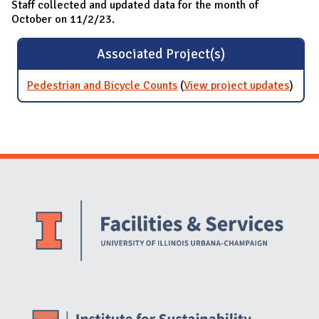
Staff collected and updated data for the month of
October on 11/2/23.
Associated Project(s)
Pedestrian and Bicycle Counts
(
View project updates
for
)
Pedes
and
Bicyc
Count
Website Stakeholders and Social Media
Social Media Links
Website Info