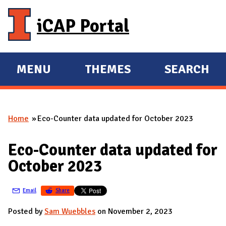
Skip to main content
iCAP Portal
MENU
THEMES
SEARCH
E
E
X
X
P
P
Home
Eco-Counter data updated for October 2023
A
A
You are here
N
N
Eco-Counter data updated for
D
D
October 2023
M
A
Email
Share
I
N
Posted by
Sam Wuebbles
on November 2, 2023