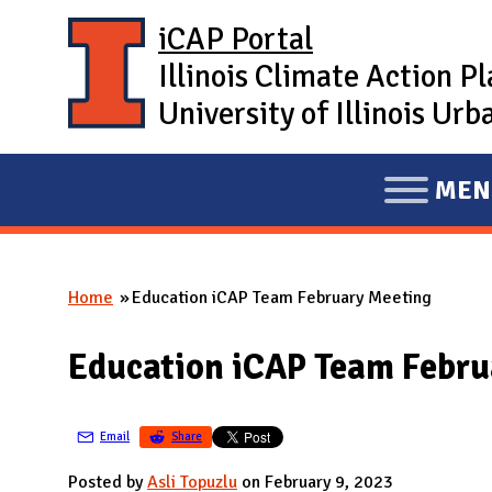
Skip to main content
iCAP Portal
Illinois Climate Action P
University of Illinois U
MEN
E
X
P
Home
Education iCAP Team February Meeting
A
You are here
N
Education iCAP Team Febru
D
M
A
Email
Share
I
Posted by
Asli Topuzlu
on February 9, 2023