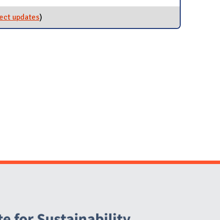
ect updates
for 100-Level Courses
)