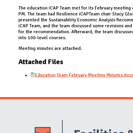
N
The education iCAP Team met for its February meeting 
PM. The team had Resilience iCAPTeam chair Stacy Glos
presented the Sustainability Economic Analysis Recomm
iCAP Team, and the team discussed some revisions and 
for the recommendation. Afterward, the team discussed 
into 100-level courses.
Meeting minutes are attached.
Attached Files
Education Team February Meeting Minutes.doc