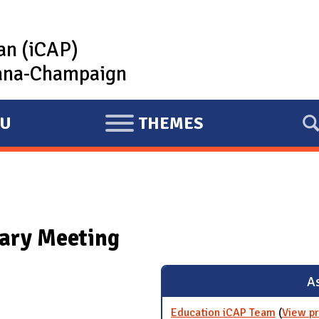
lan (iCAP)
rbana-Champaign
U
THEMES
E
X
P
A
N
ary Meeting
D
As
Education iCAP Team
(
View pr