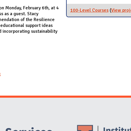
on Monday, February 6th, at 4
100-Level Courses
(
View proj
s as a guest. Stacy
endation of the Resilience
educational support ideas
incorporating sustainability
x
Website Stakeholders and Social Media
Social Media Links
Website Info